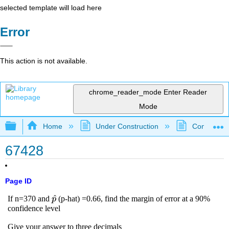
selected template will load here
Error
This action is not available.
chrome_reader_mode
Enter Reader
Mode
Expand/collapse global hierarchy
Home
Under Construction
Community 
67428
Page ID