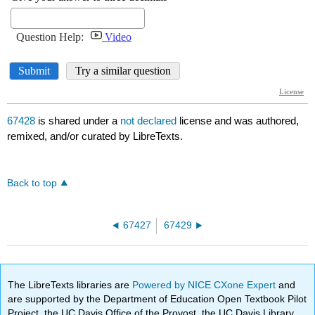
67428
is shared under a
not declared
license and was authored,
remixed, and/or curated by LibreTexts.
Back to top
67427
67429
The LibreTexts libraries are
Powered by NICE CXone Expert
and
are supported by the Department of Education Open Textbook Pilot
Project, the UC Davis Office of the Provost, the UC Davis Library,