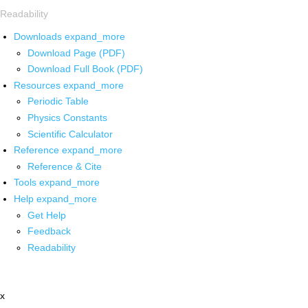
Readability
Downloads
expand_more
Download Page (PDF)
Download Full Book (PDF)
Resources
expand_more
Periodic Table
Physics Constants
Scientific Calculator
Reference
expand_more
Reference & Cite
Tools
expand_more
Help
expand_more
Get Help
Feedback
Readability
x