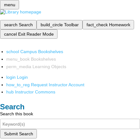
menu
search
Search
build_circle
Toolbar
fact_check
Homework
cancel
Exit Reader Mode
school
Campus Bookshelves
menu_book
Bookshelves
perm_media
Learning Objects
login
Login
how_to_reg
Request Instructor Account
hub
Instructor Commons
Search
Search this book
Submit Search