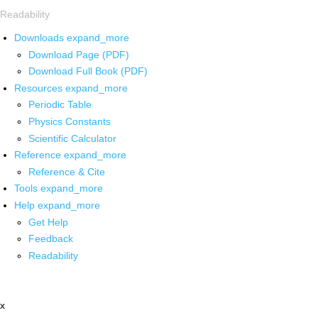
Readability
Downloads
expand_more
Download Page (PDF)
Download Full Book (PDF)
Resources
expand_more
Periodic Table
Physics Constants
Scientific Calculator
Reference
expand_more
Reference & Cite
Tools
expand_more
Help
expand_more
Get Help
Feedback
Readability
x