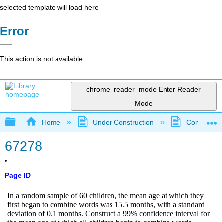
selected template will load here
Error
This action is not available.
chrome_reader_mode
Enter Reader
Mode
Expand/collapse global hierarchy
Home
Under Construction
Community 
67278
Page ID