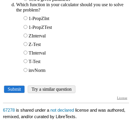
67278
is shared under a
not declared
license and was authored,
remixed, and/or curated by LibreTexts.