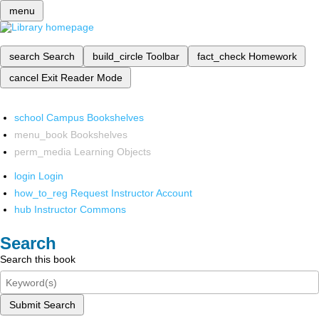
menu
search
Search
build_circle
Toolbar
fact_check
Homework
cancel
Exit Reader Mode
school
Campus Bookshelves
menu_book
Bookshelves
perm_media
Learning Objects
login
Login
how_to_reg
Request Instructor Account
hub
Instructor Commons
Search
Search this book
Submit Search