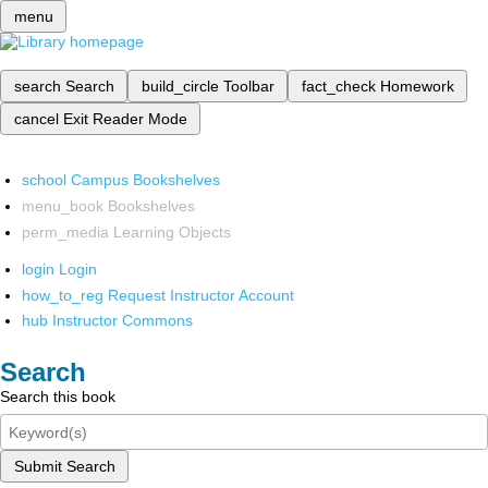
menu
search
Search
build_circle
Toolbar
fact_check
Homework
cancel
Exit Reader Mode
school
Campus Bookshelves
menu_book
Bookshelves
perm_media
Learning Objects
login
Login
how_to_reg
Request Instructor Account
hub
Instructor Commons
Search
Search this book
Submit Search