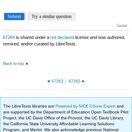
67264
is shared under a
not declared
license and was authored,
remixed, and/or curated by LibreTexts.
Back to top
67263
67265
The LibreTexts libraries are
Powered by NICE CXone Expert
and
are supported by the Department of Education Open Textbook Pilot
Project, the UC Davis Office of the Provost, the UC Davis Library,
the California State University Affordable Learning Solutions
Program, and Merlot. We also acknowledge previous National