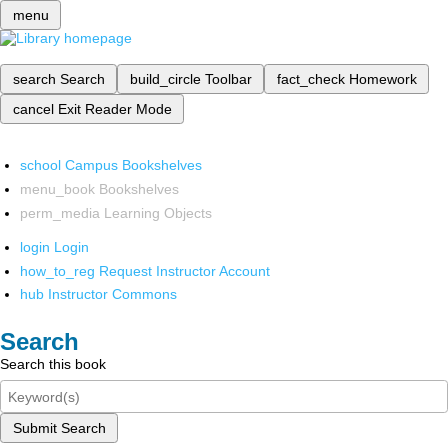
menu
search
Search
build_circle
Toolbar
fact_check
Homework
cancel
Exit Reader Mode
school
Campus Bookshelves
menu_book
Bookshelves
perm_media
Learning Objects
login
Login
how_to_reg
Request Instructor Account
hub
Instructor Commons
Search
Search this book
Submit Search