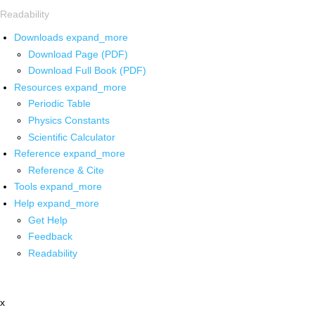
Readability
Downloads
expand_more
Download Page (PDF)
Download Full Book (PDF)
Resources
expand_more
Periodic Table
Physics Constants
Scientific Calculator
Reference
expand_more
Reference & Cite
Tools
expand_more
Help
expand_more
Get Help
Feedback
Readability
x