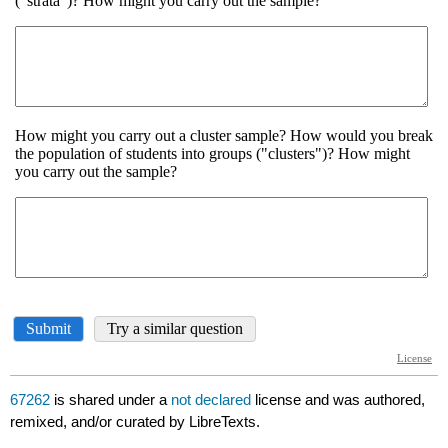
67262
is shared under a
not declared
license and was authored,
remixed, and/or curated by LibreTexts.