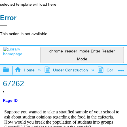
selected template will load here
Error
This action is not available.
chrome_reader_mode
Enter Reader
Mode
Expand/collapse global hierarchy
Home
Under Construction
Community 
67262
Page ID