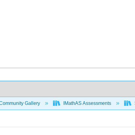
Community Gallery
IMathAS Assessments