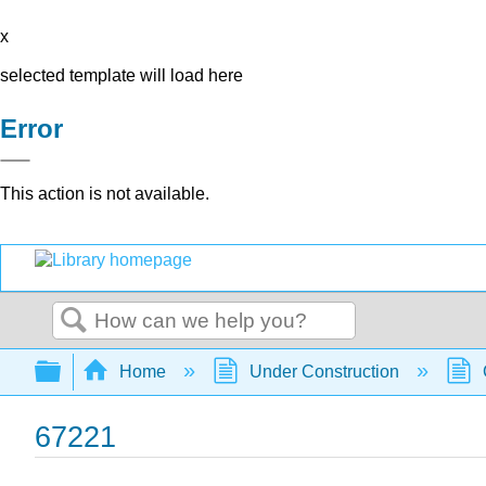
x
selected template will load here
Error
This action is not available.
Search
Expand/collapse global hierarchy
Home
Under Construction
67221