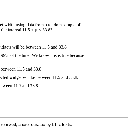
 remixed, and/or curated by LibreTexts.