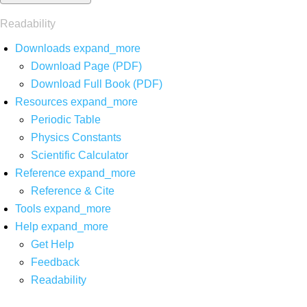
Readability
Downloads
expand_more
Download Page (PDF)
Download Full Book (PDF)
Resources
expand_more
Periodic Table
Physics Constants
Scientific Calculator
Reference
expand_more
Reference & Cite
Tools
expand_more
Help
expand_more
Get Help
Feedback
Readability