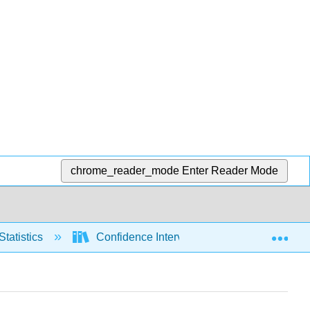
chrome_reader_mode
Enter Reader Mode
Exp
Statistics
Confidence Intervals
Means, sig