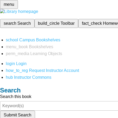
menu
search
Search
build_circle
Toolbar
fact_check
Homew
school
Campus Bookshelves
menu_book
Bookshelves
perm_media
Learning Objects
login
Login
how_to_reg
Request Instructor Account
hub
Instructor Commons
Search
Search this book
Submit Search