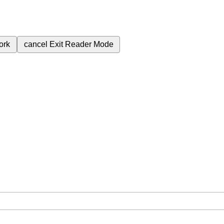
ork
cancel
Exit Reader Mode