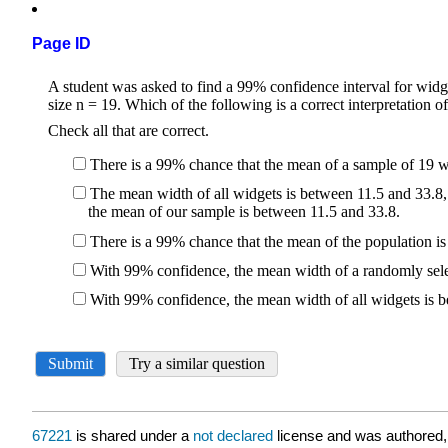
Page ID
67221
is shared under a
not declared
license and was authored,