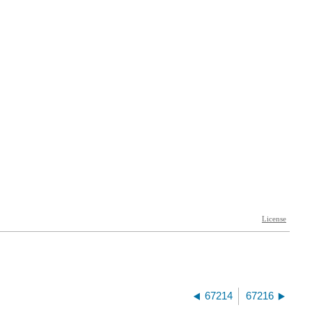
67214
67216