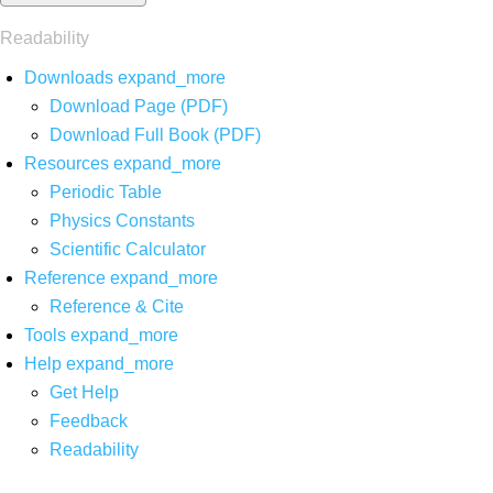
Readability
Downloads
expand_more
Download Page (PDF)
Download Full Book (PDF)
Resources
expand_more
Periodic Table
Physics Constants
Scientific Calculator
Reference
expand_more
Reference & Cite
Tools
expand_more
Help
expand_more
Get Help
Feedback
Readability