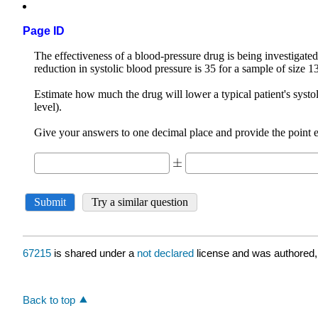
Page ID
67215
is shared under a
not declared
license and was authored,
Back to top