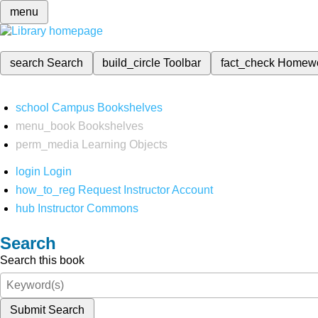
menu
search
Search
build_circle
Toolbar
fact_check
Homew
school
Campus Bookshelves
menu_book
Bookshelves
perm_media
Learning Objects
login
Login
how_to_reg
Request Instructor Account
hub
Instructor Commons
Search
Search this book
Submit Search