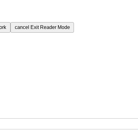
ork
cancel
Exit Reader Mode