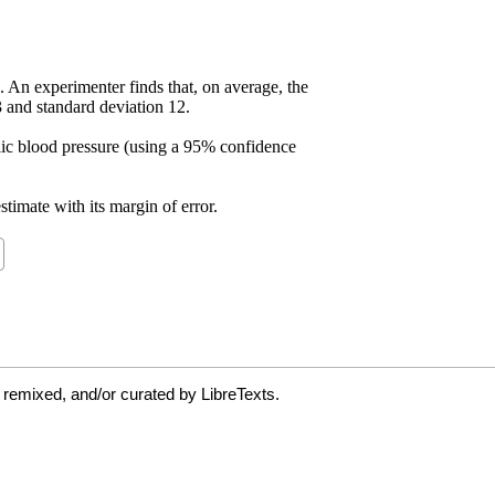
 remixed, and/or curated by LibreTexts.