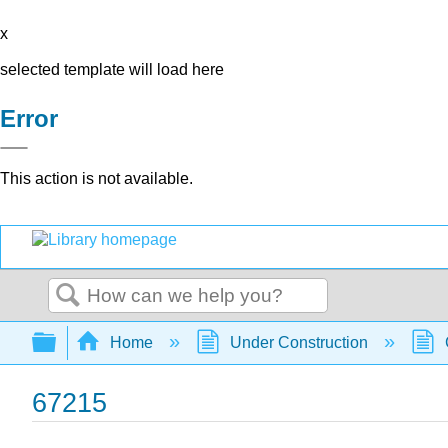
x
selected template will load here
Error
This action is not available.
Search
Expand/collapse global hierarchy
Home
Under Construction
67215