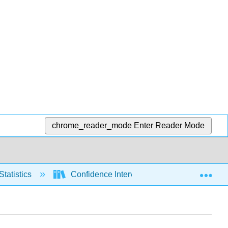
chrome_reader_mode
Enter Reader Mode
Exp
Statistics
Confidence Intervals
Means, sig