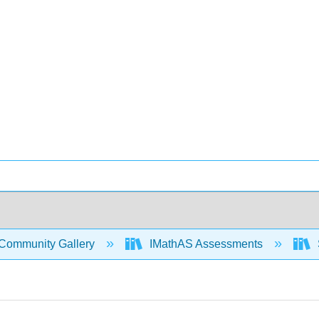
Community Gallery
IMathAS Assessments