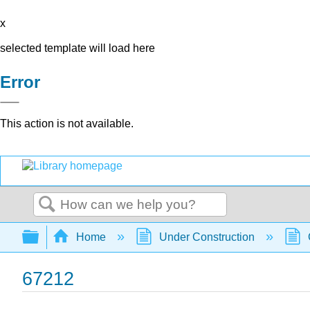
x
selected template will load here
Error
This action is not available.
Search
Expand/collapse global hierarchy
Home
Under Construction
67212