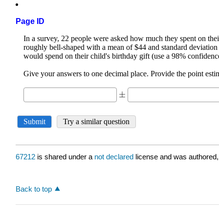
Page ID
67212
is shared under a
not declared
license and was authored,
Back to top