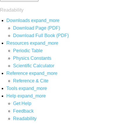
Readability
Downloads
expand_more
Download Page (PDF)
Download Full Book (PDF)
Resources
expand_more
Periodic Table
Physics Constants
Scientific Calculator
Reference
expand_more
Reference & Cite
Tools
expand_more
Help
expand_more
Get Help
Feedback
Readability