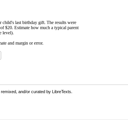
 remixed, and/or curated by LibreTexts.