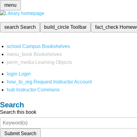
menu
search
Search
build_circle
Toolbar
fact_check
Homew
school
Campus Bookshelves
menu_book
Bookshelves
perm_media
Learning Objects
login
Login
how_to_reg
Request Instructor Account
hub
Instructor Commons
Search
Search this book
Submit Search