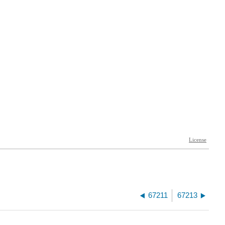
67211
67213