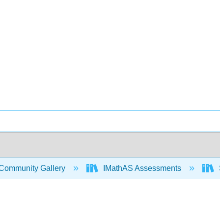
Community Gallery
IMathAS Assessments