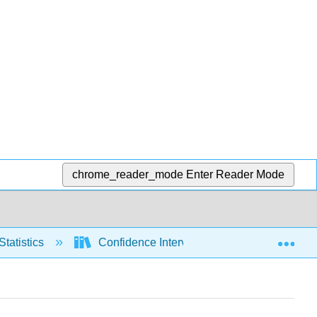
chrome_reader_mode
Enter Reader Mode
Exp
Statistics
Confidence Intervals
Means, sig