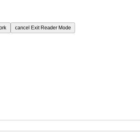
ork
cancel
Exit Reader Mode