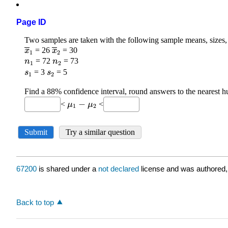
Page ID
67200
is shared under a
not declared
license and was authored,
Back to top