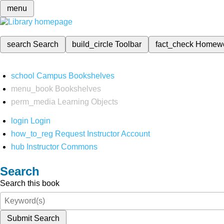
menu
search
Search
build_circle
Toolbar
fact_check
Homew
school
Campus Bookshelves
menu_book
Bookshelves
perm_media
Learning Objects
login
Login
how_to_reg
Request Instructor Account
hub
Instructor Commons
Search
Search this book
Submit Search