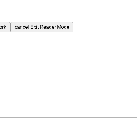
ork
cancel
Exit Reader Mode