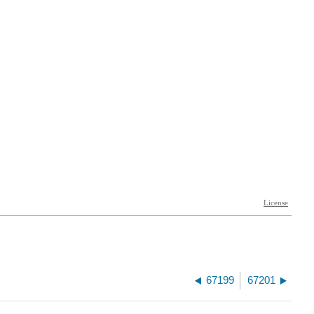
67199
67201