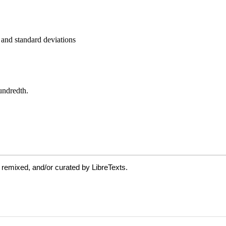
 remixed, and/or curated by LibreTexts.