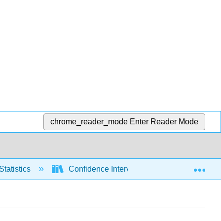
chrome_reader_mode
Enter Reader Mode
Exp
Statistics
Confidence Intervals
Means, sig