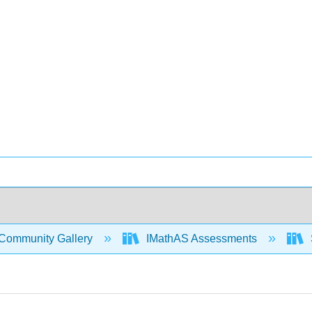
Community Gallery
IMathAS Assessments