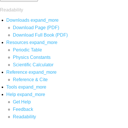
Readability
Downloads
expand_more
Download Page (PDF)
Download Full Book (PDF)
Resources
expand_more
Periodic Table
Physics Constants
Scientific Calculator
Reference
expand_more
Reference & Cite
Tools
expand_more
Help
expand_more
Get Help
Feedback
Readability