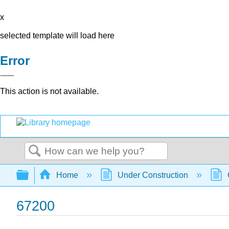
x
selected template will load here
Error
This action is not available.
Search
Expand/collapse global hierarchy
Home
Under Construction
67200