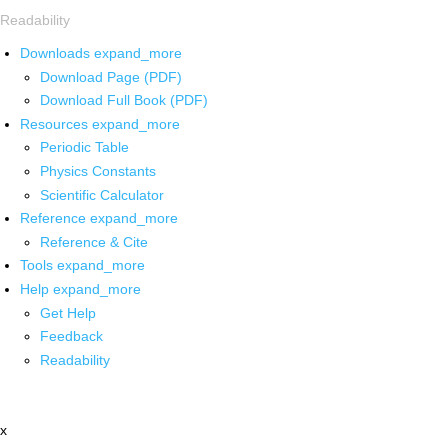
Readability
Downloads
expand_more
Download Page (PDF)
Download Full Book (PDF)
Resources
expand_more
Periodic Table
Physics Constants
Scientific Calculator
Reference
expand_more
Reference & Cite
Tools
expand_more
Help
expand_more
Get Help
Feedback
Readability
x