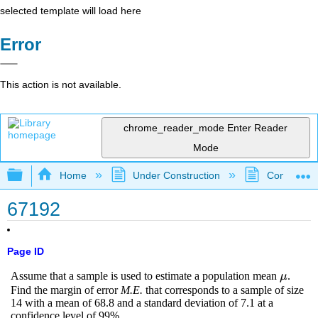
selected template will load here
Error
This action is not available.
chrome_reader_mode
Enter Reader
Mode
Expand/collapse global hierarchy
Home
Under Construction
Community 
67192
Page ID