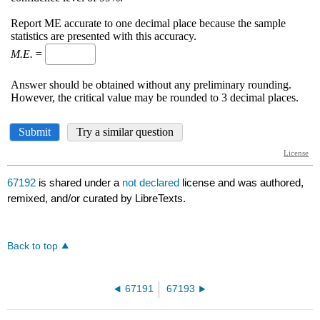
67192
is shared under a
not declared
license and was authored,
remixed, and/or curated by LibreTexts.
Back to top
67191
67193