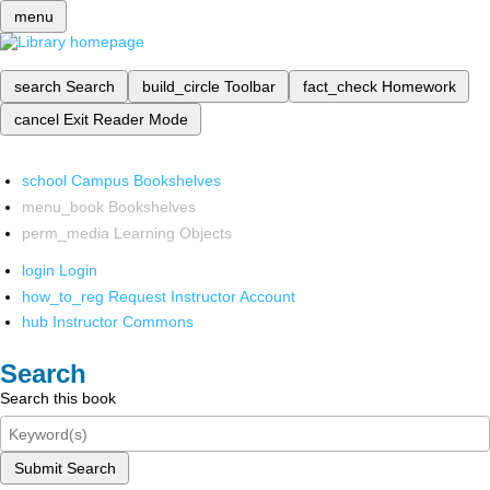
menu
search
Search
build_circle
Toolbar
fact_check
Homework
cancel
Exit Reader Mode
school
Campus Bookshelves
menu_book
Bookshelves
perm_media
Learning Objects
login
Login
how_to_reg
Request Instructor Account
hub
Instructor Commons
Search
Search this book
Submit Search