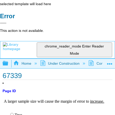
selected template will load here
Error
This action is not available.
chrome_reader_mode
Enter Reader
Mode
Expand/collapse global hierarchy
Home
Under Construction
Community 
67339
Page ID