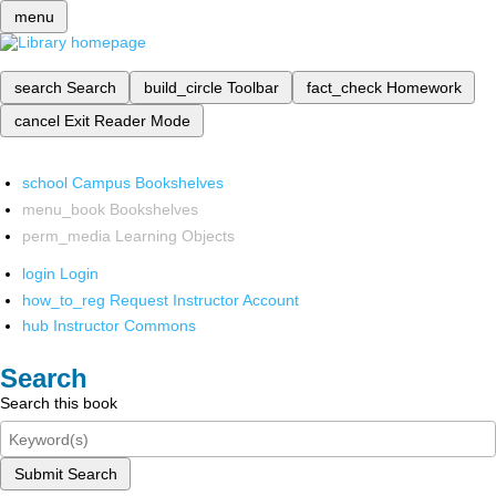
menu
search
Search
build_circle
Toolbar
fact_check
Homework
cancel
Exit Reader Mode
school
Campus Bookshelves
menu_book
Bookshelves
perm_media
Learning Objects
login
Login
how_to_reg
Request Instructor Account
hub
Instructor Commons
Search
Search this book
Submit Search