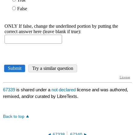
67339
is shared under a
not declared
license and was authored,
remixed, and/or curated by LibreTexts.
Back to top
67338
67340