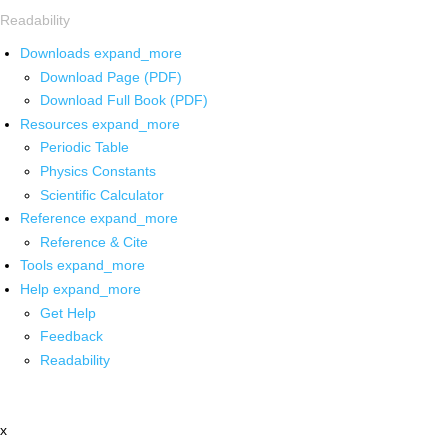
Readability
Downloads
expand_more
Download Page (PDF)
Download Full Book (PDF)
Resources
expand_more
Periodic Table
Physics Constants
Scientific Calculator
Reference
expand_more
Reference & Cite
Tools
expand_more
Help
expand_more
Get Help
Feedback
Readability
x