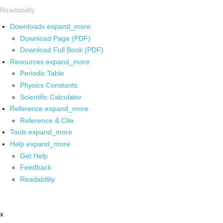
Readability
Downloads
expand_more
Download Page (PDF)
Download Full Book (PDF)
Resources
expand_more
Periodic Table
Physics Constants
Scientific Calculator
Reference
expand_more
Reference & Cite
Tools
expand_more
Help
expand_more
Get Help
Feedback
Readability
x