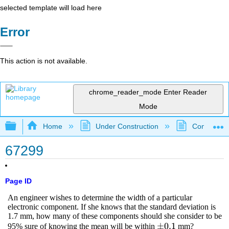
selected template will load here
Error
This action is not available.
chrome_reader_mode
Enter Reader
Mode
Expand/collapse global hierarchy
Home
Under Construction
Community 
67299
Page ID