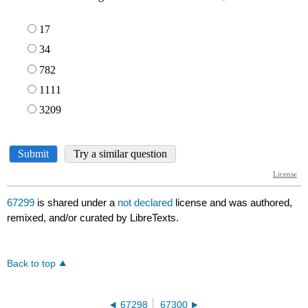
67299
is shared under a
not declared
license and was authored,
remixed, and/or curated by LibreTexts.
Back to top
67298
67300