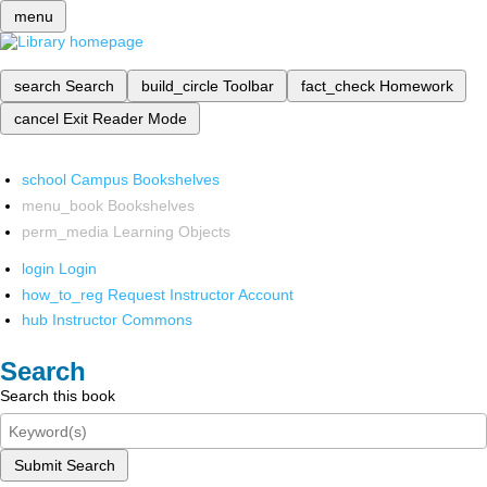
menu
search
Search
build_circle
Toolbar
fact_check
Homework
cancel
Exit Reader Mode
school
Campus Bookshelves
menu_book
Bookshelves
perm_media
Learning Objects
login
Login
how_to_reg
Request Instructor Account
hub
Instructor Commons
Search
Search this book
Submit Search