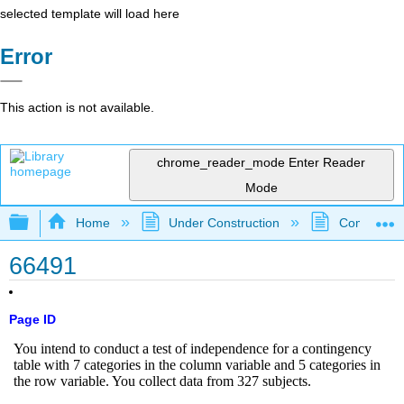
selected template will load here
Error
This action is not available.
chrome_reader_mode
Enter Reader
Mode
Expand/collapse global hierarchy
Home
Under Construction
Community 
66491
Page ID