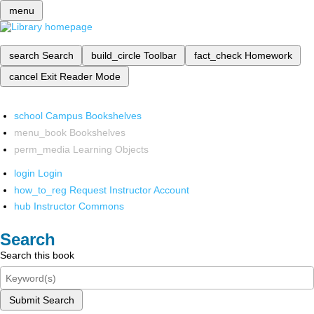
menu
search
Search
build_circle
Toolbar
fact_check
Homework
cancel
Exit Reader Mode
school
Campus Bookshelves
menu_book
Bookshelves
perm_media
Learning Objects
login
Login
how_to_reg
Request Instructor Account
hub
Instructor Commons
Search
Search this book
Submit Search