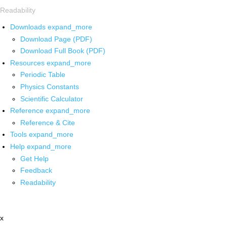
Readability
Downloads
expand_more
Download Page (PDF)
Download Full Book (PDF)
Resources
expand_more
Periodic Table
Physics Constants
Scientific Calculator
Reference
expand_more
Reference & Cite
Tools
expand_more
Help
expand_more
Get Help
Feedback
Readability
x