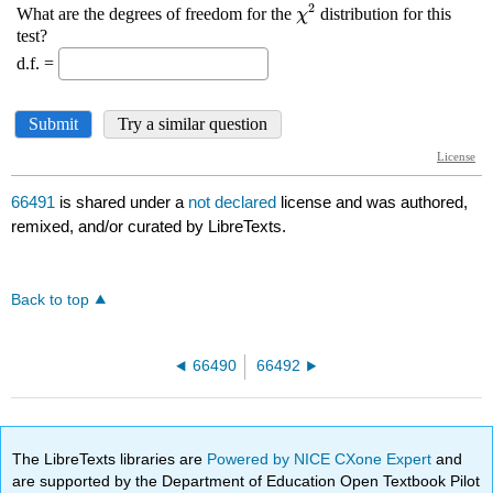
66491
is shared under a
not declared
license and was authored,
remixed, and/or curated by LibreTexts.
Back to top
66490
66492
The LibreTexts libraries are
Powered by NICE CXone Expert
and
are supported by the Department of Education Open Textbook Pilot