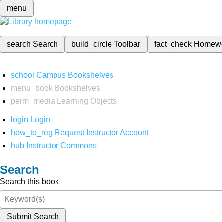
menu
search
Search
build_circle
Toolbar
fact_check
Homew
school
Campus Bookshelves
menu_book
Bookshelves
perm_media
Learning Objects
login
Login
how_to_reg
Request Instructor Account
hub
Instructor Commons
Search
Search this book
Submit Search