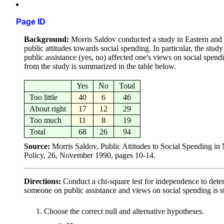
Page ID