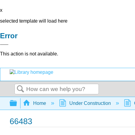
x
selected template will load here
Error
This action is not available.
Search
Expand/collapse global hierarchy
Home
Under Construction
66483