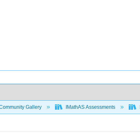
Community Gallery
IMathAS Assessments