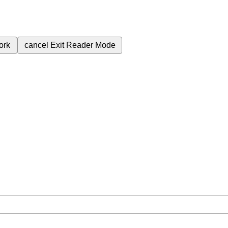
ork
cancel
Exit Reader Mode