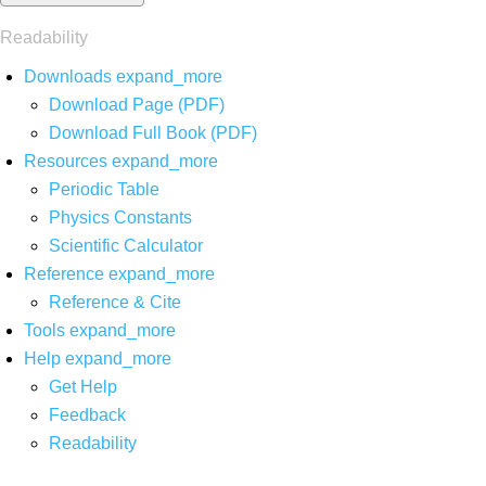
Readability
Downloads
expand_more
Download Page (PDF)
Download Full Book (PDF)
Resources
expand_more
Periodic Table
Physics Constants
Scientific Calculator
Reference
expand_more
Reference & Cite
Tools
expand_more
Help
expand_more
Get Help
Feedback
Readability