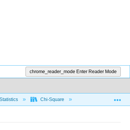
chrome_reader_mode
Enter Reader Mode
Exp
Statistics
Chi-Square
Contingency table