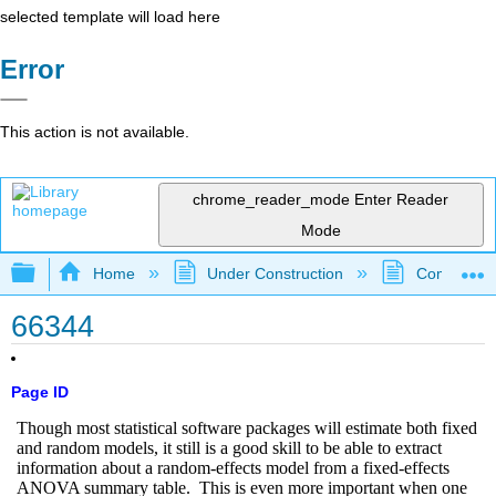
selected template will load here
Error
This action is not available.
chrome_reader_mode
Enter Reader
Mode
Expand/collapse global hierarchy
Home
Under Construction
Community 
66344
Page ID