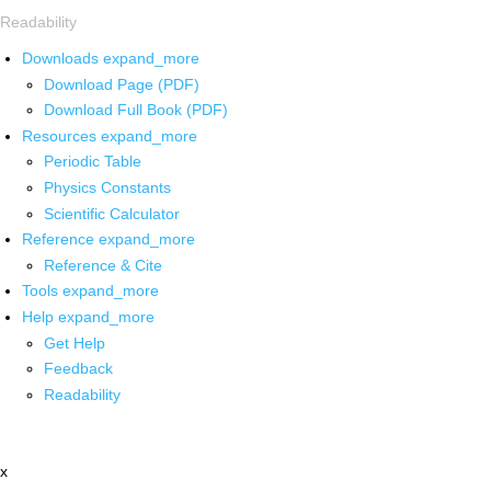
Readability
Downloads
expand_more
Download Page (PDF)
Download Full Book (PDF)
Resources
expand_more
Periodic Table
Physics Constants
Scientific Calculator
Reference
expand_more
Reference & Cite
Tools
expand_more
Help
expand_more
Get Help
Feedback
Readability
x