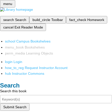
menu
search
Search
build_circle
Toolbar
fact_check
Homework
cancel
Exit Reader Mode
school
Campus Bookshelves
menu_book
Bookshelves
perm_media
Learning Objects
login
Login
how_to_reg
Request Instructor Account
hub
Instructor Commons
Search
Search this book
Submit Search