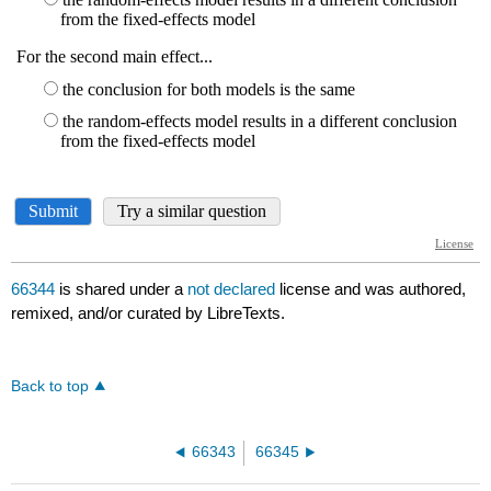
66344
is shared under a
not declared
license and was authored,
remixed, and/or curated by LibreTexts.
Back to top
66343
66345