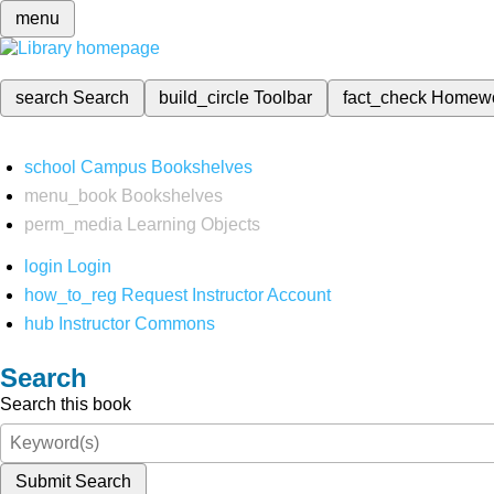
menu
search
Search
build_circle
Toolbar
fact_check
Homew
school
Campus Bookshelves
menu_book
Bookshelves
perm_media
Learning Objects
login
Login
how_to_reg
Request Instructor Account
hub
Instructor Commons
Search
Search this book
Submit Search