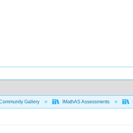
Community Gallery
IMathAS Assessments