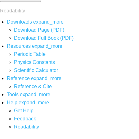
Readability
Downloads
expand_more
Download Page (PDF)
Download Full Book (PDF)
Resources
expand_more
Periodic Table
Physics Constants
Scientific Calculator
Reference
expand_more
Reference & Cite
Tools
expand_more
Help
expand_more
Get Help
Feedback
Readability