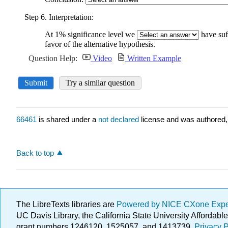
66461
is shared under a
not declared
license and was authored,
Back to top
The LibreTexts libraries are
Powered by NICE CXone Exp
UC Davis Library, the California State University Afforda
grant numbers 1246120, 1525057, and 1413739.
Privacy P