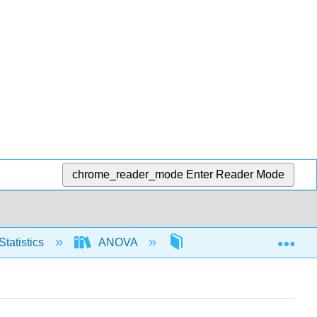
chrome_reader_mode
Enter Reader Mode
Exp
Statistics
ANOVA
One way ANOVA