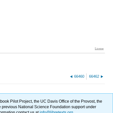
66460
66462
ok Pilot Project, the UC Davis Office of the Provost, the
ge previous National Science Foundation support under
formation contact us at
info@libretexts.org
.