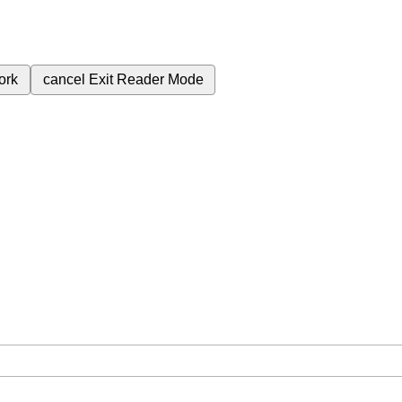
ork
cancel
Exit Reader Mode