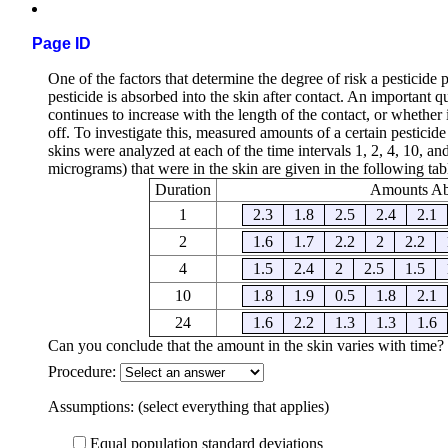
Page ID