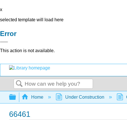
x
selected template will load here
Error
This action is not available.
Search
Expand/collapse global hierarchy
Home
Under Construction
66461