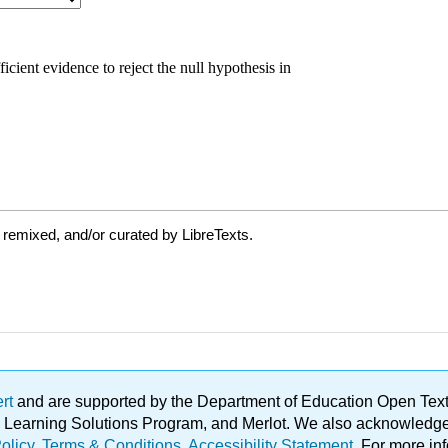
 remixed, and/or curated by LibreTexts.
ert
and are supported by the Department of Education Open Textbo
ble Learning Solutions Program, and Merlot. We also acknowled
olicy
.
Terms & Conditions
.
Accessibility Statement
. For more in