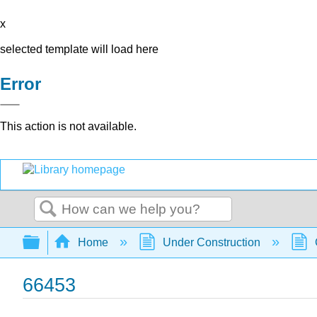
x
selected template will load here
Error
This action is not available.
Search
Expand/collapse global hierarchy
Home
Under Construction
66453