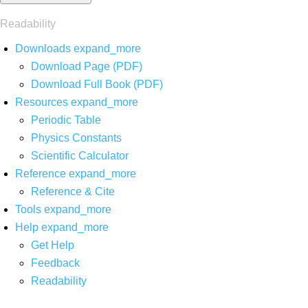
Readability
Downloads
expand_more
Download Page (PDF)
Download Full Book (PDF)
Resources
expand_more
Periodic Table
Physics Constants
Scientific Calculator
Reference
expand_more
Reference & Cite
Tools
expand_more
Help
expand_more
Get Help
Feedback
Readability