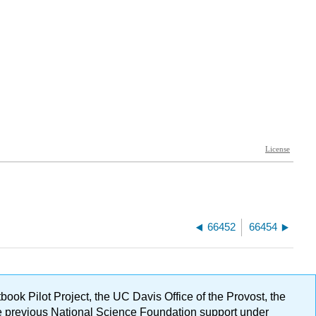
66452
66454
ok Pilot Project, the UC Davis Office of the Provost, the
ge previous National Science Foundation support under