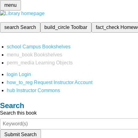
menu
search
Search
build_circle
Toolbar
fact_check
Homew
school
Campus Bookshelves
menu_book
Bookshelves
perm_media
Learning Objects
login
Login
how_to_reg
Request Instructor Account
hub
Instructor Commons
Search
Search this book
Submit Search