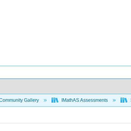
Community Gallery
IMathAS Assessments