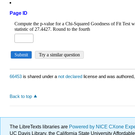
Page ID
66453
is shared under a
not declared
license and was authored,
Back to top
The LibreTexts libraries are
Powered by NICE CXone Exp
UC Davis Library, the California State University Afforda