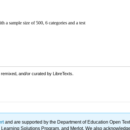
 remixed, and/or curated by LibreTexts.
ert
and are supported by the Department of Education Open Textbo
ble Learning Solutions Program, and Merlot. We also acknowled