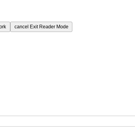
ork
cancel
Exit Reader Mode