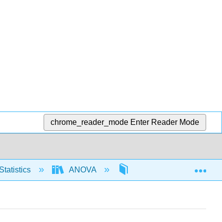
chrome_reader_mode
Enter Reader Mode
Exp
Statistics
ANOVA
One way ANOVA