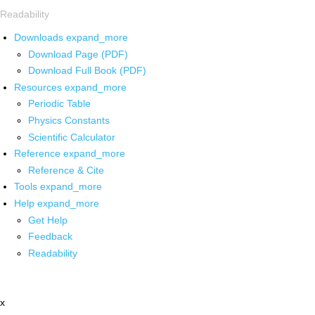
Readability
Downloads
expand_more
Download Page (PDF)
Download Full Book (PDF)
Resources
expand_more
Periodic Table
Physics Constants
Scientific Calculator
Reference
expand_more
Reference & Cite
Tools
expand_more
Help
expand_more
Get Help
Feedback
Readability
x