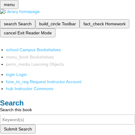
menu
search
Search
build_circle
Toolbar
fact_check
Homework
cancel
Exit Reader Mode
school
Campus Bookshelves
menu_book
Bookshelves
perm_media
Learning Objects
login
Login
how_to_reg
Request Instructor Account
hub
Instructor Commons
Search
Search this book
Submit Search