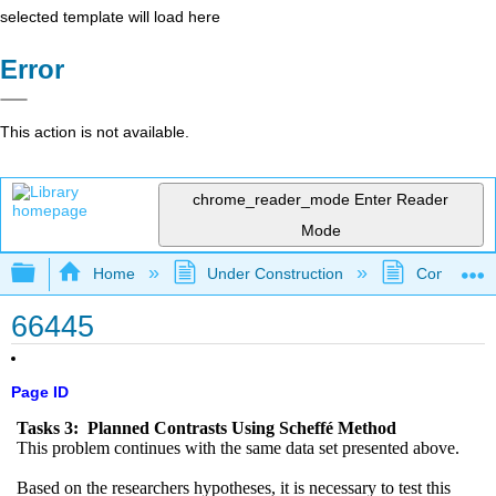
selected template will load here
Error
This action is not available.
chrome_reader_mode
Enter Reader
Mode
Expand/collapse global hierarchy
Home
Under Construction
Community 
66445
Page ID