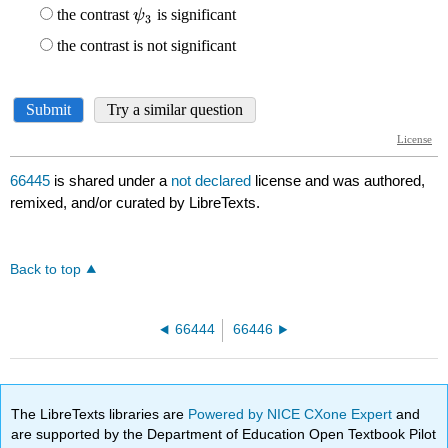
66445
is shared under a
not declared
license and was authored,
remixed, and/or curated by LibreTexts.
Back to top
66444
66446
The LibreTexts libraries are
Powered by NICE CXone Expert
and
are supported by the Department of Education Open Textbook Pilot