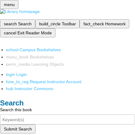
menu
search
Search
build_circle
Toolbar
fact_check
Homework
cancel
Exit Reader Mode
school
Campus Bookshelves
menu_book
Bookshelves
perm_media
Learning Objects
login
Login
how_to_reg
Request Instructor Account
hub
Instructor Commons
Search
Search this book
Submit Search