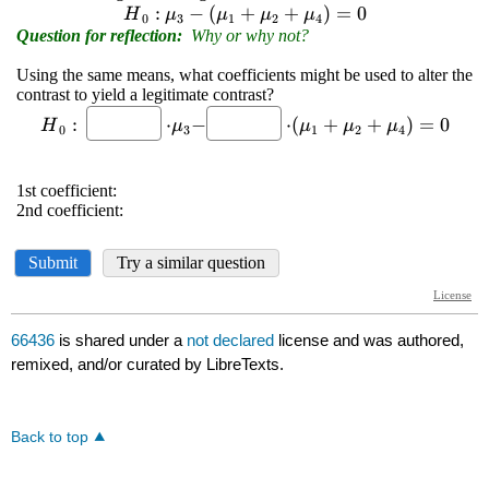
66436
is shared under a
not declared
license and was authored,
remixed, and/or curated by LibreTexts.
Back to top