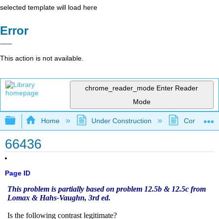
selected template will load here
Error
This action is not available.
chrome_reader_mode
Enter Reader
Mode
Expand/collapse global hierarchy
Home
Under Construction
Community 
66436
Page ID