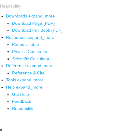
Readability
Downloads
expand_more
Download Page (PDF)
Download Full Book (PDF)
Resources
expand_more
Periodic Table
Physics Constants
Scientific Calculator
Reference
expand_more
Reference & Cite
Tools
expand_more
Help
expand_more
Get Help
Feedback
Readability
x