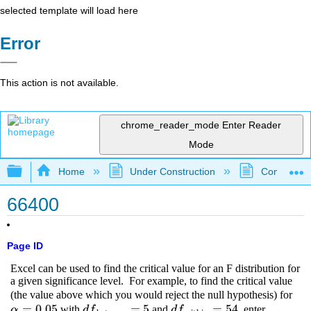
selected template will load here
Error
This action is not available.
chrome_reader_mode
Enter Reader
Mode
Expand/collapse global hierarchy
Home
Under Construction
Community 
66400
Page ID