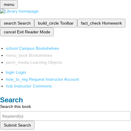
menu
search
Search
build_circle
Toolbar
fact_check
Homework
cancel
Exit Reader Mode
school
Campus Bookshelves
menu_book
Bookshelves
perm_media
Learning Objects
login
Login
how_to_reg
Request Instructor Account
hub
Instructor Commons
Search
Search this book
Submit Search