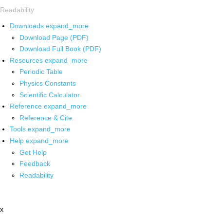
Readability
Downloads
expand_more
Download Page (PDF)
Download Full Book (PDF)
Resources
expand_more
Periodic Table
Physics Constants
Scientific Calculator
Reference
expand_more
Reference & Cite
Tools
expand_more
Help
expand_more
Get Help
Feedback
Readability
x