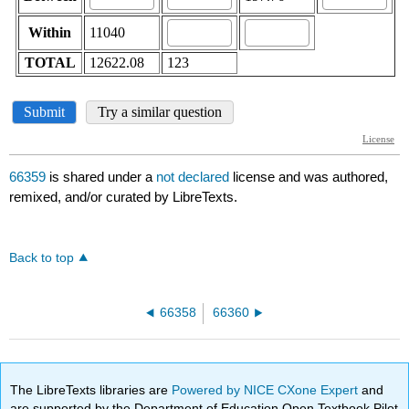
66359
is shared under a
not declared
license and was authored,
remixed, and/or curated by LibreTexts.
Back to top
66358
66360
The LibreTexts libraries are
Powered by NICE CXone Expert
and
are supported by the Department of Education Open Textbook Pilot