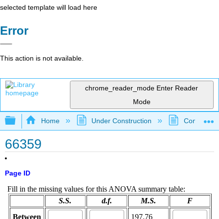
selected template will load here
Error
This action is not available.
chrome_reader_mode
Enter Reader
Mode
Expand/collapse global hierarchy
Home
Under Construction
Community 
66359
Page ID