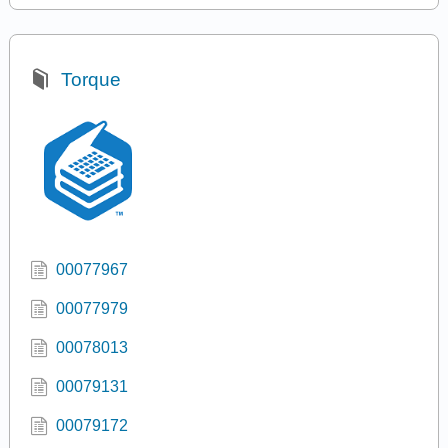
Torque
00077967
00077979
00078013
00079131
00079172