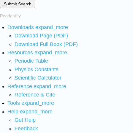
Submit Search
Readability
Downloads
expand_more
Download Page (PDF)
Download Full Book (PDF)
Resources
expand_more
Periodic Table
Physics Constants
Scientific Calculator
Reference
expand_more
Reference & Cite
Tools
expand_more
Help
expand_more
Get Help
Feedback