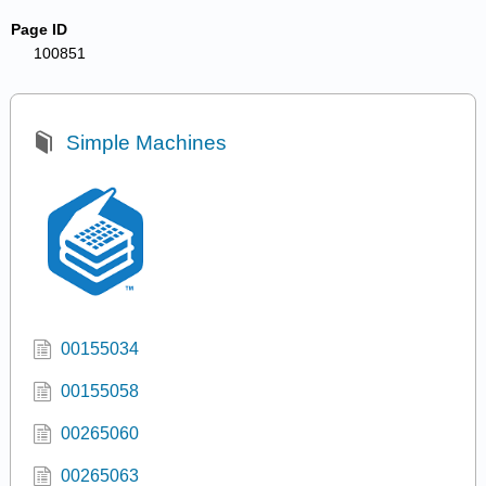
Page ID
100851
Simple Machines
00155034
00155058
00265060
00265063