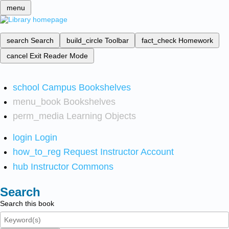
menu
search
Search
build_circle
Toolbar
fact_check
Homework
cancel
Exit Reader Mode
school
Campus Bookshelves
menu_book
Bookshelves
perm_media
Learning Objects
login
Login
how_to_reg
Request Instructor Account
hub
Instructor Commons
Search
Search this book