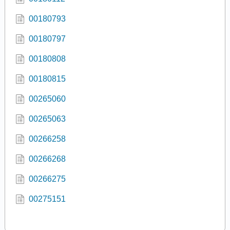
00180793
00180797
00180808
00180815
00265060
00265063
00266258
00266268
00266275
00275151