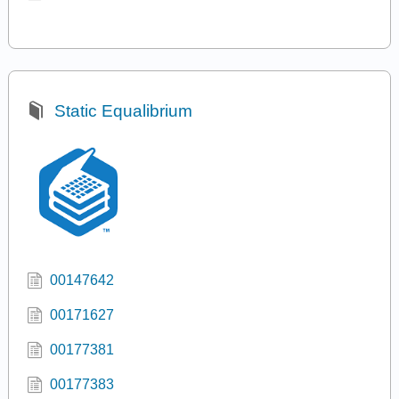
Static Equalibrium
00147642
00171627
00177381
00177383