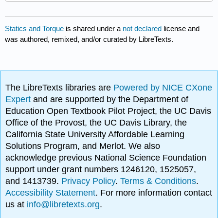
Statics and Torque
is shared under a
not declared
license and
was authored, remixed, and/or curated by LibreTexts.
The LibreTexts libraries are
Powered by NICE CXone
Expert
and are supported by the Department of
Education Open Textbook Pilot Project, the UC Davis
Office of the Provost, the UC Davis Library, the
California State University Affordable Learning
Solutions Program, and Merlot. We also
acknowledge previous National Science Foundation
support under grant numbers 1246120, 1525057,
and 1413739.
Privacy Policy
.
Terms & Conditions
.
Accessibility Statement
. For more information contact
us at
info@libretexts.org
.