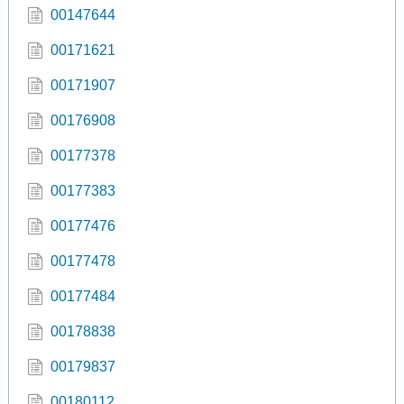
00147644
00171621
00171907
00176908
00177378
00177383
00177476
00177478
00177484
00178838
00179837
00180112