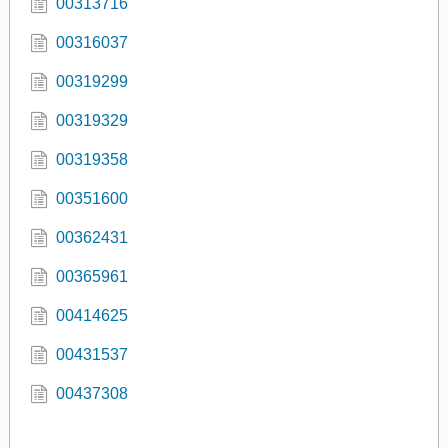
00313716
00316037
00319299
00319329
00319358
00351600
00362431
00365961
00414625
00431537
00437308