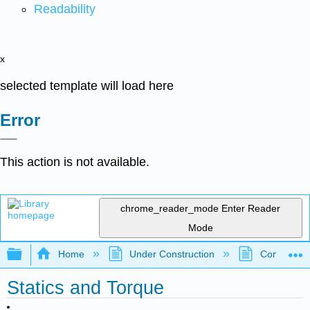
Readability
x
selected template will load here
Error
This action is not available.
chrome_reader_mode
Enter Reader
Mode
Expand/collapse global hierarchy
Home
Under Construction
Community 
Statics and Torque