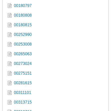
00180797
00180808
00180815
00252990
00253008
00265063
00273024
00275151
00281615
00311101
00313715