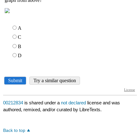
00212834
is shared under a
not declared
license and was
authored, remixed, and/or curated by LibreTexts.
Back to top