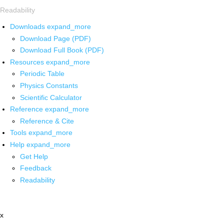
Readability
Downloads
expand_more
Download Page (PDF)
Download Full Book (PDF)
Resources
expand_more
Periodic Table
Physics Constants
Scientific Calculator
Reference
expand_more
Reference & Cite
Tools
expand_more
Help
expand_more
Get Help
Feedback
Readability
x