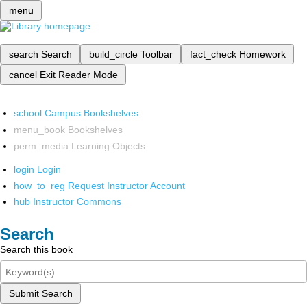
menu
search
Search
build_circle
Toolbar
fact_check
Homework
cancel
Exit Reader Mode
school
Campus Bookshelves
menu_book
Bookshelves
perm_media
Learning Objects
login
Login
how_to_reg
Request Instructor Account
hub
Instructor Commons
Search
Search this book
Submit Search