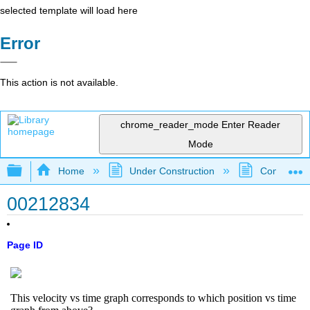
selected template will load here
Error
This action is not available.
chrome_reader_mode
Enter Reader
Mode
Expand/collapse global hierarchy
Home
Under Construction
Community 
00212834
Page ID