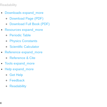
Readability
Downloads
expand_more
Download Page (PDF)
Download Full Book (PDF)
Resources
expand_more
Periodic Table
Physics Constants
Scientific Calculator
Reference
expand_more
Reference & Cite
Tools
expand_more
Help
expand_more
Get Help
Feedback
Readability
x