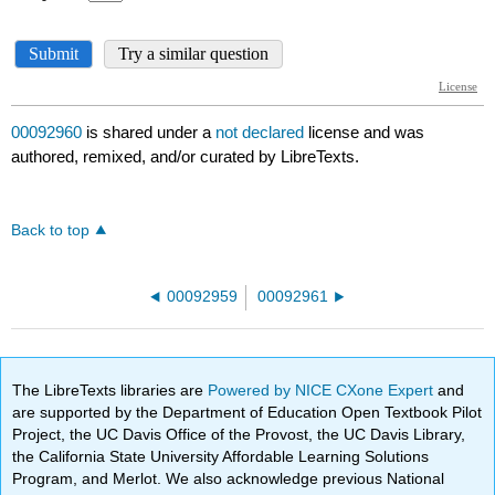
00092960
is shared under a
not declared
license and was
authored, remixed, and/or curated by LibreTexts.
Back to top
00092959
00092961
The LibreTexts libraries are
Powered by NICE CXone Expert
and
are supported by the Department of Education Open Textbook Pilot
Project, the UC Davis Office of the Provost, the UC Davis Library,
the California State University Affordable Learning Solutions
Program, and Merlot. We also acknowledge previous National