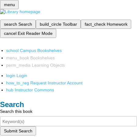
menu
search
Search
build_circle
Toolbar
fact_check
Homework
cancel
Exit Reader Mode
school
Campus Bookshelves
menu_book
Bookshelves
perm_media
Learning Objects
login
Login
how_to_reg
Request Instructor Account
hub
Instructor Commons
Search
Search this book
Submit Search