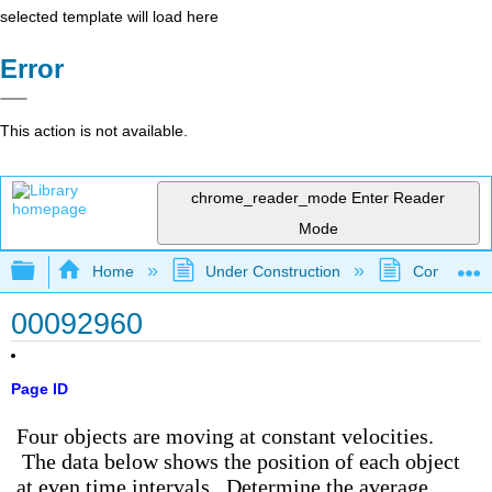
selected template will load here
Error
This action is not available.
chrome_reader_mode
Enter Reader
Mode
Expand/collapse global hierarchy
Home
Under Construction
Community 
00092960
Page ID