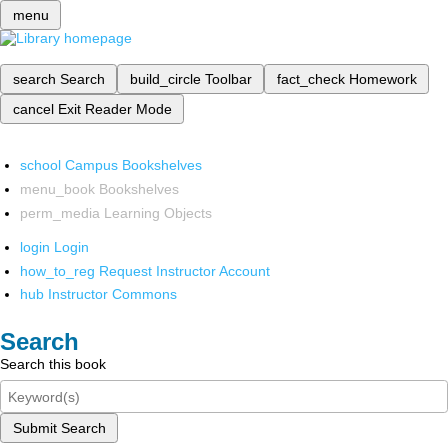
menu
search
Search
build_circle
Toolbar
fact_check
Homework
cancel
Exit Reader Mode
school
Campus Bookshelves
menu_book
Bookshelves
perm_media
Learning Objects
login
Login
how_to_reg
Request Instructor Account
hub
Instructor Commons
Search
Search this book
Submit Search