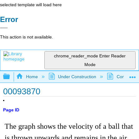
selected template will load here
Error
This action is not available.
chrome_reader_mode
Enter Reader
Mode
Expand/collapse global hierarchy
Home
Under Construction
Community 
00093870
Page ID