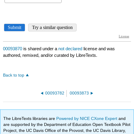
00093870
is shared under a
not declared
license and was
authored, remixed, and/or curated by LibreTexts.
Back to top
00093782
00093873
The LibreTexts libraries are
Powered by NICE CXone Expert
and
are supported by the Department of Education Open Textbook Pilot
Project, the UC Davis Office of the Provost, the UC Davis Library,