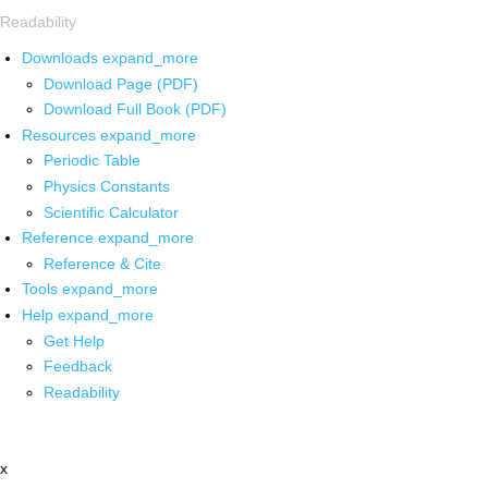
Readability
Downloads
expand_more
Download Page (PDF)
Download Full Book (PDF)
Resources
expand_more
Periodic Table
Physics Constants
Scientific Calculator
Reference
expand_more
Reference & Cite
Tools
expand_more
Help
expand_more
Get Help
Feedback
Readability
x