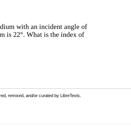
ed, remixed, and/or curated by LibreTexts.