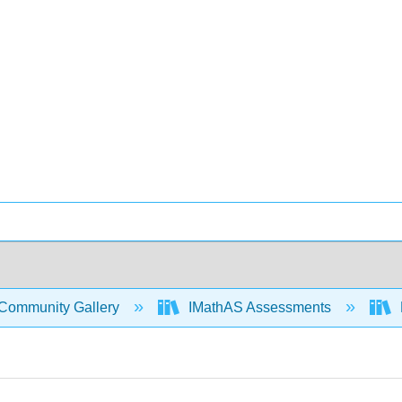
Community Gallery
IMathAS Assessments