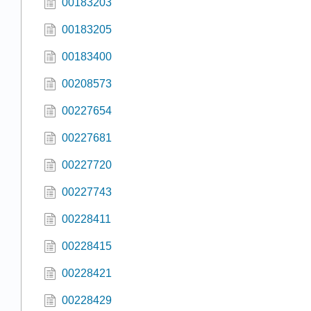
00183203
00183205
00183400
00208573
00227654
00227681
00227720
00227743
00228411
00228415
00228421
00228429