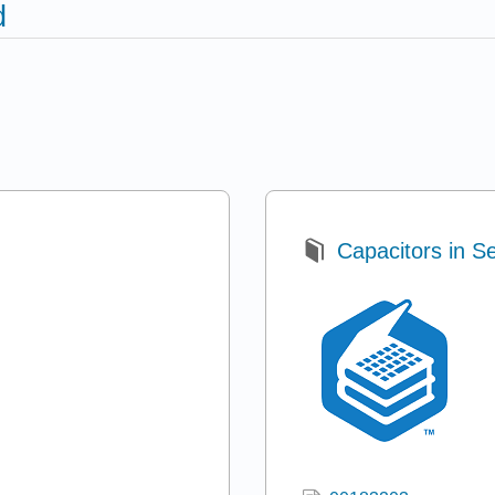
d
Capacitors in Se