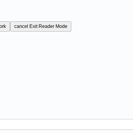
ork
cancel
Exit Reader Mode