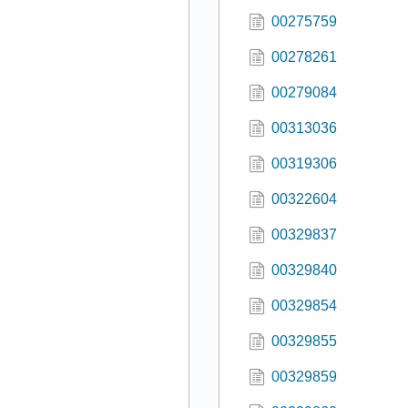
00275759
00278261
00279084
00313036
00319306
00322604
00329837
00329840
00329854
00329855
00329859