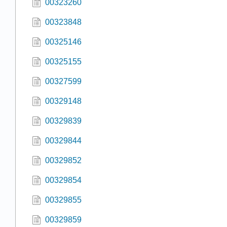
00323260
00323848
00325146
00325155
00327599
00329148
00329839
00329844
00329852
00329854
00329855
00329859