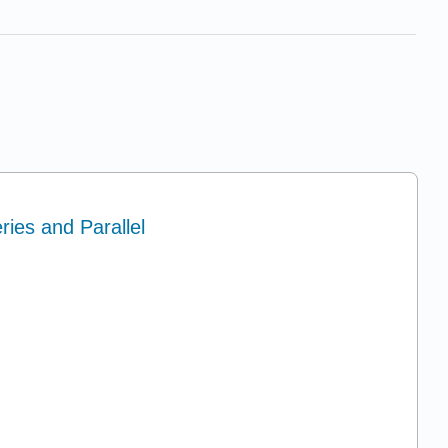
ries and Parallel