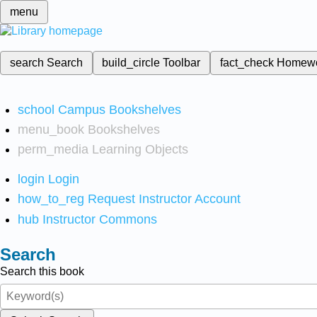
menu
search
Search
build_circle
Toolbar
fact_check
Homew
school
Campus Bookshelves
menu_book
Bookshelves
perm_media
Learning Objects
login
Login
how_to_reg
Request Instructor Account
hub
Instructor Commons
Search
Search this book