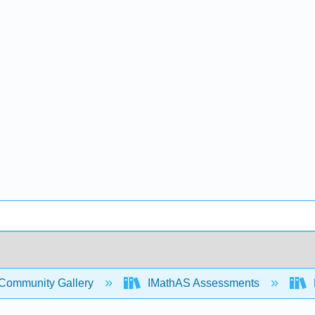
Community Gallery
IMathAS Assessments