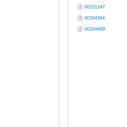
00331247
00334394
00334409