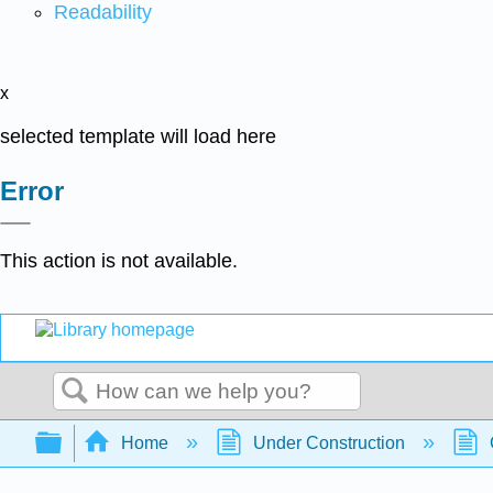
Readability
x
selected template will load here
Error
This action is not available.
Search
Expand/collapse global hierarchy
Home
Under Construction