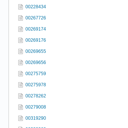
00228434
00267726
00269174
00269176
00269655
00269656
00275759
00275978
00278262
00279008
00319290