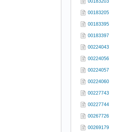
00183203
00183205
00183395
00183397
00224043
00224056
00224057
00224060
00227743
00227744
00267726
00269179