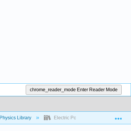
chrome_reader_mode
Enter Reader Mode
Exp
Physics Library
Electric Potential and Electric Field