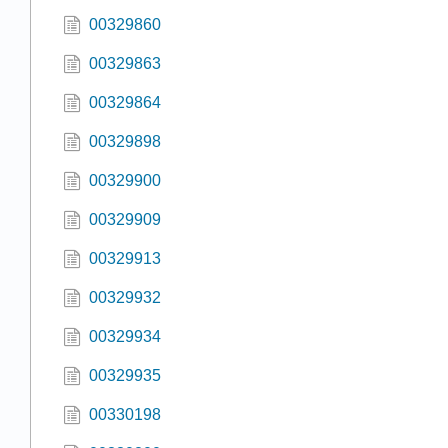
00329860
00329863
00329864
00329898
00329900
00329909
00329913
00329932
00329934
00329935
00330198