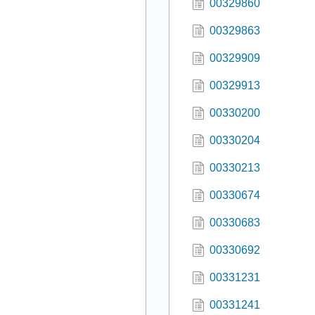
00329860
00329863
00329909
00329913
00330200
00330204
00330213
00330674
00330683
00330692
00331231
00331241