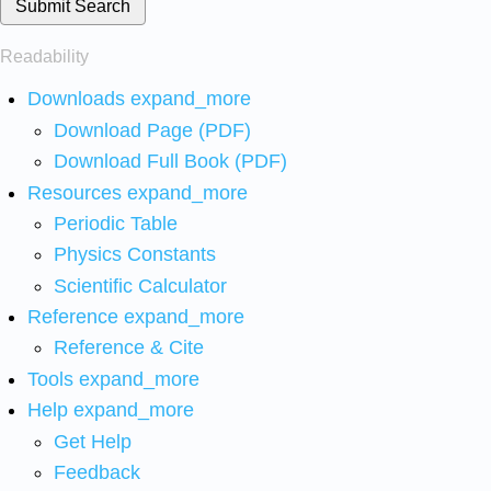
Submit Search
Readability
Downloads
expand_more
Download Page (PDF)
Download Full Book (PDF)
Resources
expand_more
Periodic Table
Physics Constants
Scientific Calculator
Reference
expand_more
Reference & Cite
Tools
expand_more
Help
expand_more
Get Help
Feedback