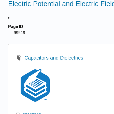
Electric Potential and Electric Fiel
Page ID
99519
Capacitors and Dielectrics