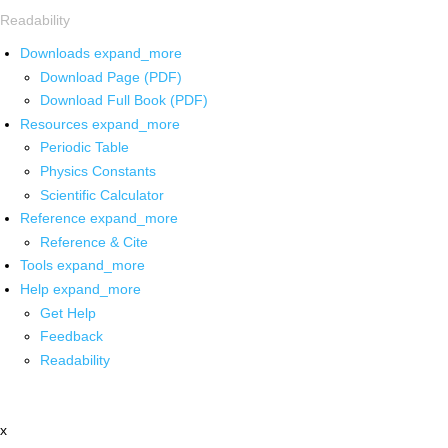
Readability
Downloads
expand_more
Download Page (PDF)
Download Full Book (PDF)
Resources
expand_more
Periodic Table
Physics Constants
Scientific Calculator
Reference
expand_more
Reference & Cite
Tools
expand_more
Help
expand_more
Get Help
Feedback
Readability
x