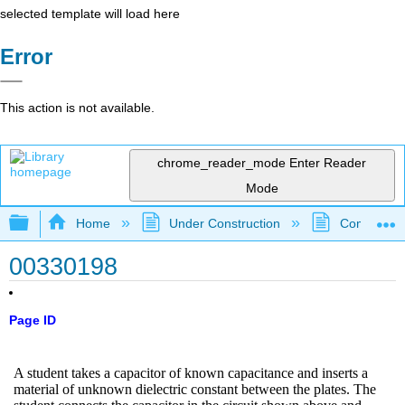
selected template will load here
Error
This action is not available.
chrome_reader_mode
Enter Reader
Mode
Expand/collapse global hierarchy
Home
Under Construction
Community 
00330198
Page ID