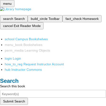
menu
search
Search
build_circle
Toolbar
fact_check
Homework
cancel
Exit Reader Mode
school
Campus Bookshelves
menu_book
Bookshelves
perm_media
Learning Objects
login
Login
how_to_reg
Request Instructor Account
hub
Instructor Commons
Search
Search this book
Submit Search