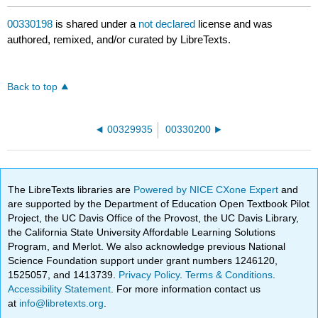
00330198
is shared under a
not declared
license and was
authored, remixed, and/or curated by LibreTexts.
Back to top
00329935
00330200
The LibreTexts libraries are
Powered by NICE CXone Expert
and
are supported by the Department of Education Open Textbook Pilot
Project, the UC Davis Office of the Provost, the UC Davis Library,
the California State University Affordable Learning Solutions
Program, and Merlot. We also acknowledge previous National
Science Foundation support under grant numbers 1246120,
1525057, and 1413739.
Privacy Policy
.
Terms & Conditions
.
Accessibility Statement
. For more information contact us
at
info@libretexts.org
.