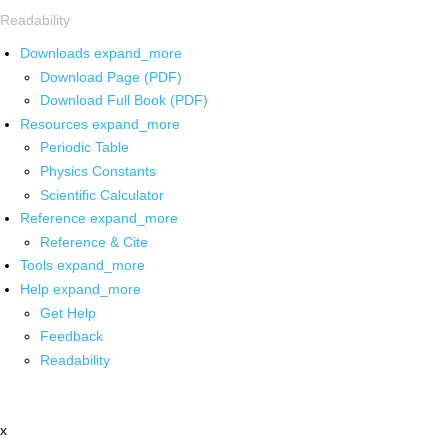
Readability
Downloads
expand_more
Download Page (PDF)
Download Full Book (PDF)
Resources
expand_more
Periodic Table
Physics Constants
Scientific Calculator
Reference
expand_more
Reference & Cite
Tools
expand_more
Help
expand_more
Get Help
Feedback
Readability
x