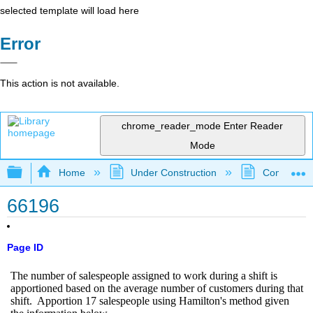
selected template will load here
Error
This action is not available.
chrome_reader_mode
Enter Reader
Mode
Expand/collapse global hierarchy
Home
Under Construction
Community 
66196
Page ID