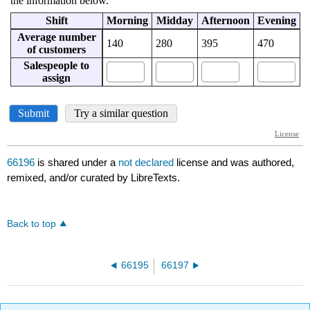
66196
is shared under a
not declared
license and was authored,
remixed, and/or curated by LibreTexts.
Back to top
66195
66197