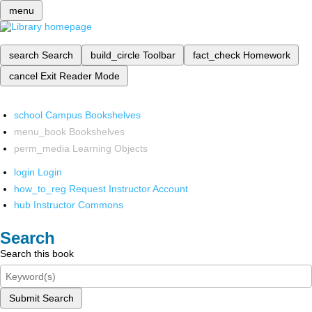
menu
search
Search
build_circle
Toolbar
fact_check
Homework
cancel
Exit Reader Mode
school
Campus Bookshelves
menu_book
Bookshelves
perm_media
Learning Objects
login
Login
how_to_reg
Request Instructor Account
hub
Instructor Commons
Search
Search this book
Submit Search