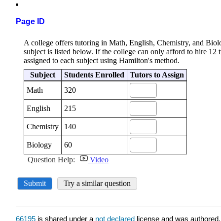
Page ID
66195
is shared under a
not declared
license and was authored,