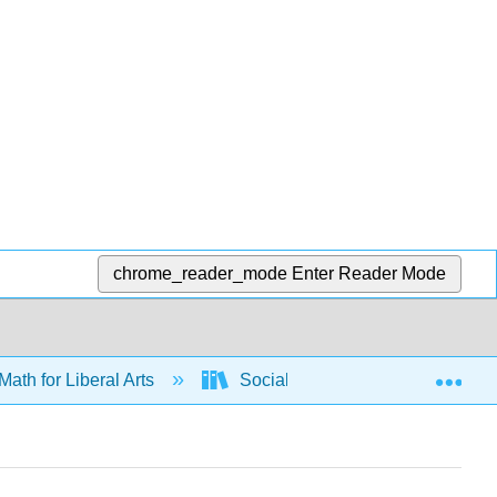
chrome_reader_mode
Enter Reader Mode
Exp
Math for Liberal Arts
Social Choice
Apport