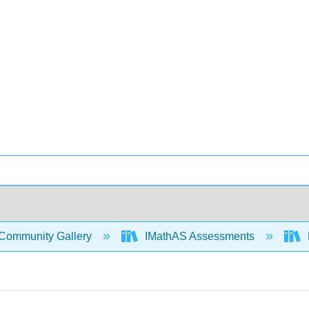
Community Gallery
IMathAS Assessments