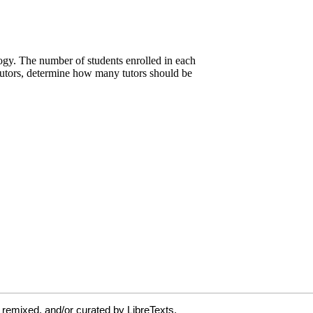
 remixed, and/or curated by LibreTexts.