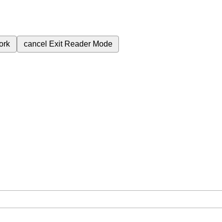
ork
cancel
Exit Reader Mode