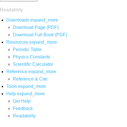
Readability
Downloads
expand_more
Download Page (PDF)
Download Full Book (PDF)
Resources
expand_more
Periodic Table
Physics Constants
Scientific Calculator
Reference
expand_more
Reference & Cite
Tools
expand_more
Help
expand_more
Get Help
Feedback
Readability