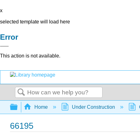
x
selected template will load here
Error
This action is not available.
Search
Expand/collapse global hierarchy
Home
Under Construction
66195