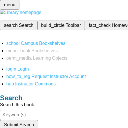
menu
search
Search
build_circle
Toolbar
fact_check
Homew
school
Campus Bookshelves
menu_book
Bookshelves
perm_media
Learning Objects
login
Login
how_to_reg
Request Instructor Account
hub
Instructor Commons
Search
Search this book
Submit Search