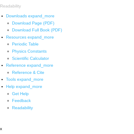
Readability
Downloads
expand_more
Download Page (PDF)
Download Full Book (PDF)
Resources
expand_more
Periodic Table
Physics Constants
Scientific Calculator
Reference
expand_more
Reference & Cite
Tools
expand_more
Help
expand_more
Get Help
Feedback
Readability
x