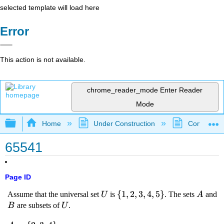
selected template will load here
Error
This action is not available.
chrome_reader_mode
Enter Reader
Mode
Expand/collapse global hierarchy
Home
Under Construction
Community 
65541
Page ID