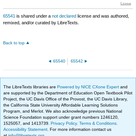
65541
is shared under a
not declared
license and was authored,
remixed, and/or curated by LibreTexts.
Back to top
65540
65542
The LibreTexts libraries are
Powered by NICE CXone Expert
and
are supported by the Department of Education Open Textbook Pilot
Project, the UC Davis Office of the Provost, the UC Davis Library,
the California State University Affordable Learning Solutions
Program, and Merlot. We also acknowledge previous National
Science Foundation support under grant numbers 1246120,
1525057, and 1413739.
Privacy Policy
.
Terms & Conditions
.
Accessibility Statement
. For more information contact us
at
info@libretexts.org
.