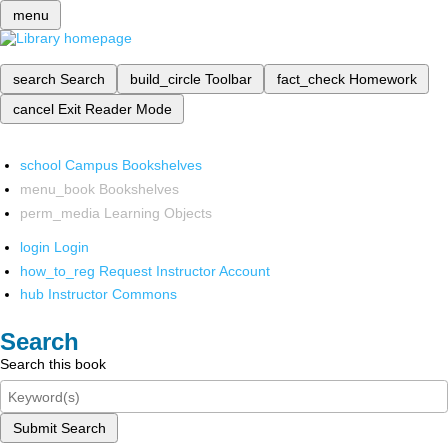
menu
search
Search
build_circle
Toolbar
fact_check
Homework
cancel
Exit Reader Mode
school
Campus Bookshelves
menu_book
Bookshelves
perm_media
Learning Objects
login
Login
how_to_reg
Request Instructor Account
hub
Instructor Commons
Search
Search this book
Submit Search