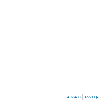
65498
65500