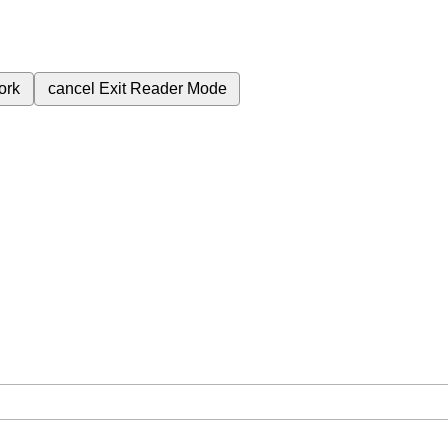
ork
cancel
Exit Reader Mode