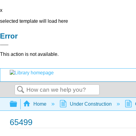
x
selected template will load here
Error
This action is not available.
Search
Expand/collapse global hierarchy
Home
Under Construction
65499