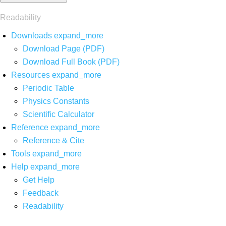
Readability
Downloads
expand_more
Download Page (PDF)
Download Full Book (PDF)
Resources
expand_more
Periodic Table
Physics Constants
Scientific Calculator
Reference
expand_more
Reference & Cite
Tools
expand_more
Help
expand_more
Get Help
Feedback
Readability