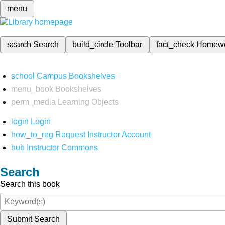
menu
search
Search
build_circle
Toolbar
fact_check
Homew
school
Campus Bookshelves
menu_book
Bookshelves
perm_media
Learning Objects
login
Login
how_to_reg
Request Instructor Account
hub
Instructor Commons
Search
Search this book
Submit Search