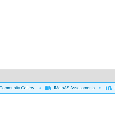
Community Gallery
IMathAS Assessments