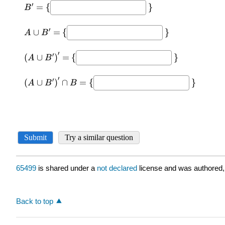
65499
is shared under a
not declared
license and was authored,
Back to top