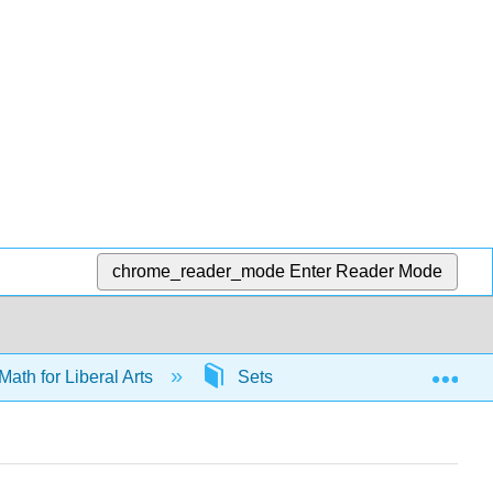
chrome_reader_mode
Enter Reader Mode
Exp
Math for Liberal Arts
Sets
65499