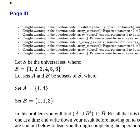
Page ID