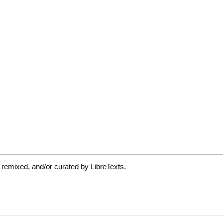
 remixed, and/or curated by LibreTexts.