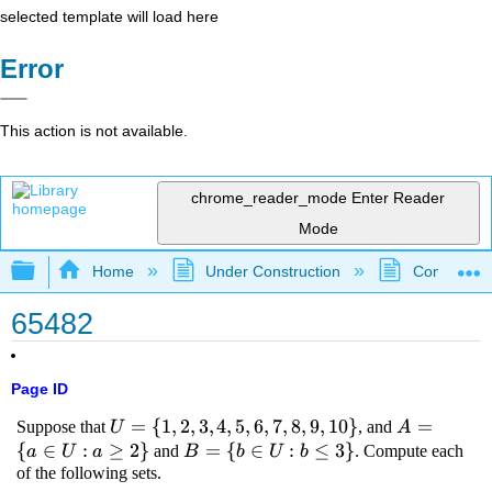
selected template will load here
Error
This action is not available.
chrome_reader_mode
Enter Reader
Mode
Expand/collapse global hierarchy
Home
Under Construction
Community 
65482
Page ID