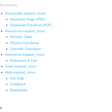
Readability
Downloads
expand_more
Download Page (PDF)
Download Full Book (PDF)
Resources
expand_more
Periodic Table
Physics Constants
Scientific Calculator
Reference
expand_more
Reference & Cite
Tools
expand_more
Help
expand_more
Get Help
Feedback
Readability
x