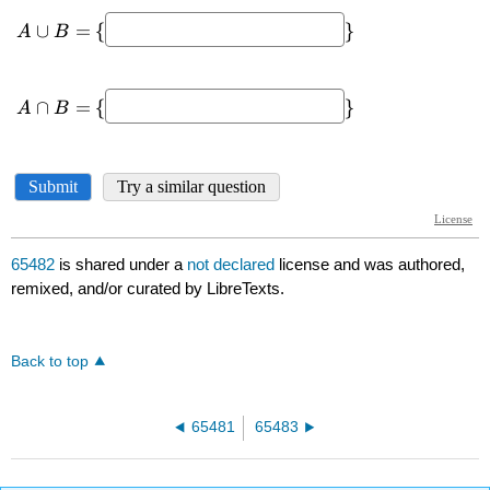
65482
is shared under a
not declared
license and was authored,
remixed, and/or curated by LibreTexts.
Back to top
65481
65483