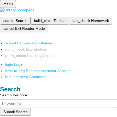
menu
search
Search
build_circle
Toolbar
fact_check
Homework
cancel
Exit Reader Mode
school
Campus Bookshelves
menu_book
Bookshelves
perm_media
Learning Objects
login
Login
how_to_reg
Request Instructor Account
hub
Instructor Commons
Search
Search this book
Submit Search