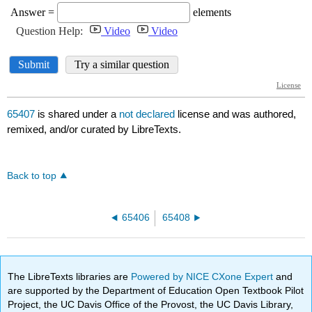
65407
is shared under a
not declared
license and was authored,
remixed, and/or curated by LibreTexts.
Back to top
65406
65408
The LibreTexts libraries are
Powered by NICE CXone Expert
and
are supported by the Department of Education Open Textbook Pilot
Project, the UC Davis Office of the Provost, the UC Davis Library,