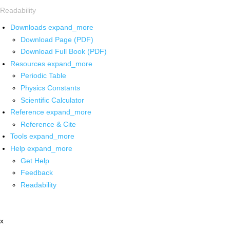
Readability
Downloads
expand_more
Download Page (PDF)
Download Full Book (PDF)
Resources
expand_more
Periodic Table
Physics Constants
Scientific Calculator
Reference
expand_more
Reference & Cite
Tools
expand_more
Help
expand_more
Get Help
Feedback
Readability
x