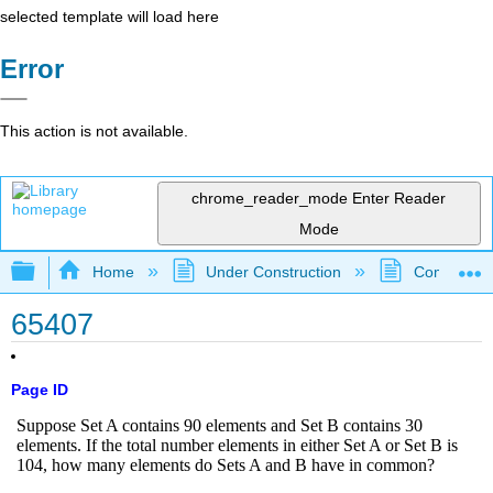
selected template will load here
Error
This action is not available.
chrome_reader_mode
Enter Reader
Mode
Expand/collapse global hierarchy
Home
Under Construction
Community 
65407
Page ID