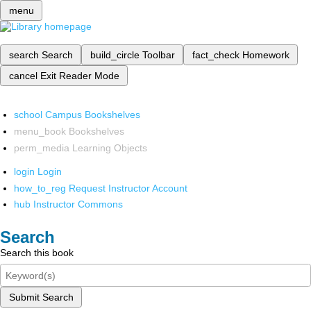
menu
search
Search
build_circle
Toolbar
fact_check
Homework
cancel
Exit Reader Mode
school
Campus Bookshelves
menu_book
Bookshelves
perm_media
Learning Objects
login
Login
how_to_reg
Request Instructor Account
hub
Instructor Commons
Search
Search this book
Submit Search