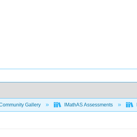
Community Gallery
IMathAS Assessments