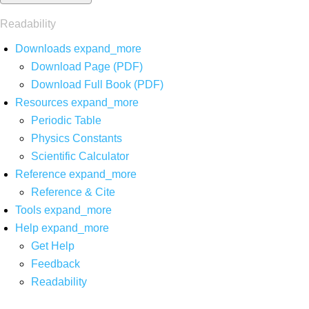
Readability
Downloads
expand_more
Download Page (PDF)
Download Full Book (PDF)
Resources
expand_more
Periodic Table
Physics Constants
Scientific Calculator
Reference
expand_more
Reference & Cite
Tools
expand_more
Help
expand_more
Get Help
Feedback
Readability