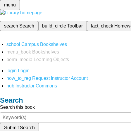
menu
search
Search
build_circle
Toolbar
fact_check
Homew
school
Campus Bookshelves
menu_book
Bookshelves
perm_media
Learning Objects
login
Login
how_to_reg
Request Instructor Account
hub
Instructor Commons
Search
Search this book
Submit Search