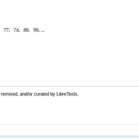
 remixed, and/or curated by LibreTexts.