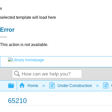
x
selected template will load here
Error
This action is not available.
Search
Expand/collapse global hierarchy
Home
Under Construction
65210