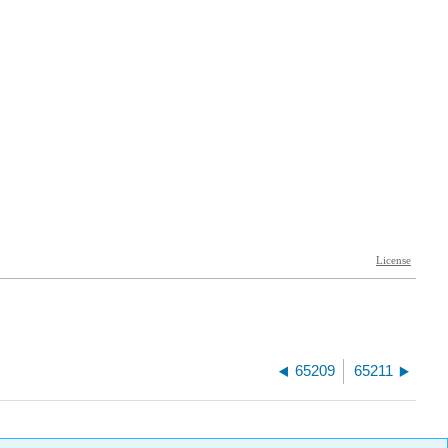
65209
65211