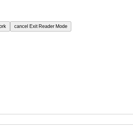
ork
cancel
Exit Reader Mode