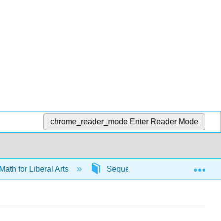
chrome_reader_mode
Enter Reader Mode
Exp
Math for Liberal Arts
Sequences
65210