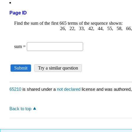
Page ID
65210
is shared under a
not declared
license and was authored,
Back to top