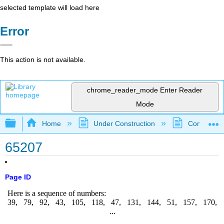
selected template will load here
Error
This action is not available.
chrome_reader_mode
Enter Reader
Mode
Expand/collapse global hierarchy
Home
Under Construction
Community 
65207
Page ID