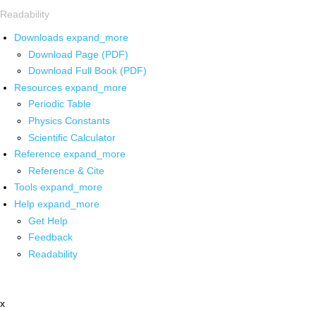
Readability
Downloads
expand_more
Download Page (PDF)
Download Full Book (PDF)
Resources
expand_more
Periodic Table
Physics Constants
Scientific Calculator
Reference
expand_more
Reference & Cite
Tools
expand_more
Help
expand_more
Get Help
Feedback
Readability
x