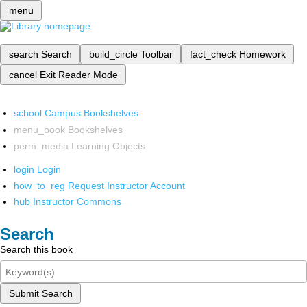
menu
search
Search
build_circle
Toolbar
fact_check
Homework
cancel
Exit Reader Mode
school
Campus Bookshelves
menu_book
Bookshelves
perm_media
Learning Objects
login
Login
how_to_reg
Request Instructor Account
hub
Instructor Commons
Search
Search this book
Submit Search