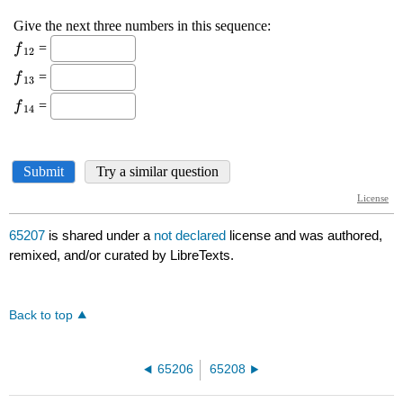
65207
is shared under a
not declared
license and was authored,
remixed, and/or curated by LibreTexts.
Back to top
65206
65208