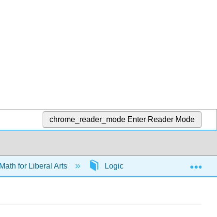
chrome_reader_mode
Enter Reader Mode
Exp
Math for Liberal Arts
Logic
65792