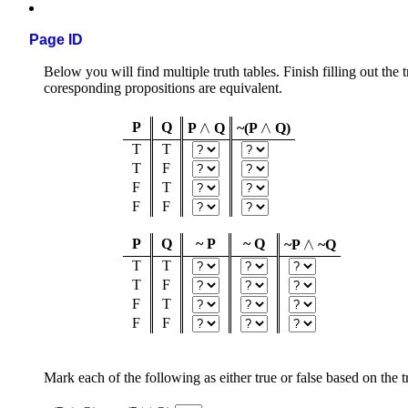
Page ID