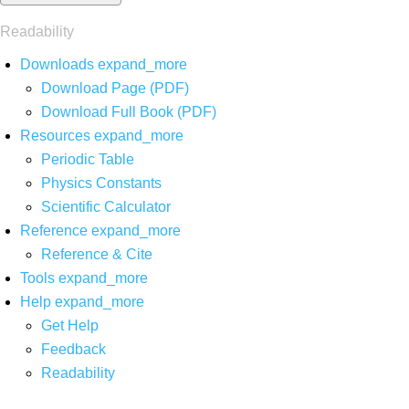
Readability
Downloads
expand_more
Download Page (PDF)
Download Full Book (PDF)
Resources
expand_more
Periodic Table
Physics Constants
Scientific Calculator
Reference
expand_more
Reference & Cite
Tools
expand_more
Help
expand_more
Get Help
Feedback
Readability