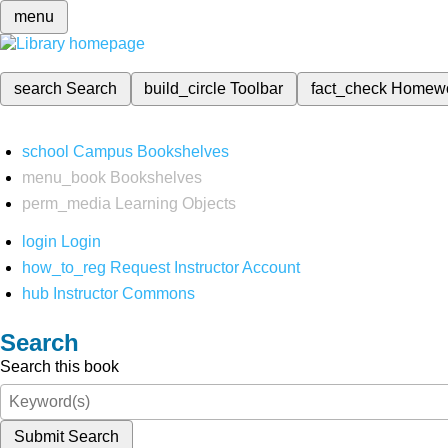
menu
search
Search
build_circle
Toolbar
fact_check
Homew
school
Campus Bookshelves
menu_book
Bookshelves
perm_media
Learning Objects
login
Login
how_to_reg
Request Instructor Account
hub
Instructor Commons
Search
Search this book
Submit Search