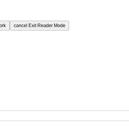
ork
cancel
Exit Reader Mode