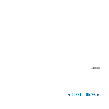
65791
65793