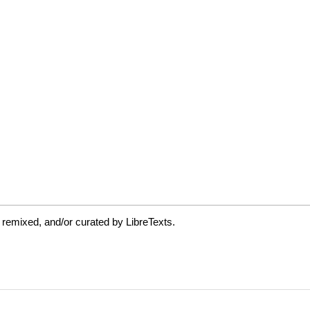
 remixed, and/or curated by LibreTexts.