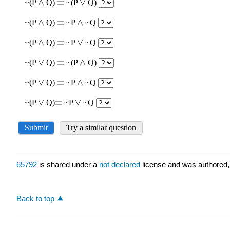
65792
is shared under a
not declared
license and was authored,
Back to top