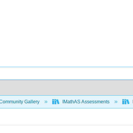
Community Gallery
IMathAS Assessments