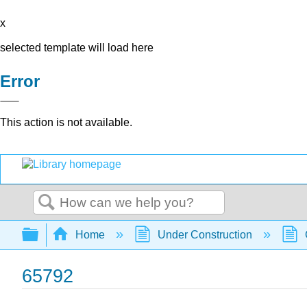
x
selected template will load here
Error
This action is not available.
Search
Expand/collapse global hierarchy
Home
Under Construction
65792