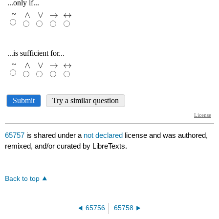
65757
is shared under a
not declared
license and was authored,
remixed, and/or curated by LibreTexts.
Back to top
65756
65758