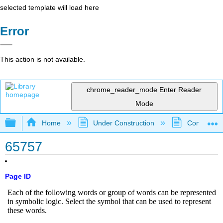
selected template will load here
Error
This action is not available.
chrome_reader_mode
Enter Reader
Mode
Expand/collapse global hierarchy
Home
Under Construction
Community 
65757
Page ID