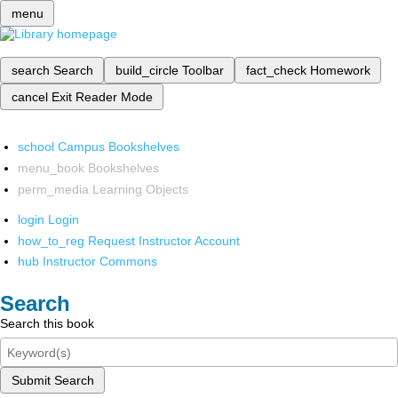
menu
search
Search
build_circle
Toolbar
fact_check
Homework
cancel
Exit Reader Mode
school
Campus Bookshelves
menu_book
Bookshelves
perm_media
Learning Objects
login
Login
how_to_reg
Request Instructor Account
hub
Instructor Commons
Search
Search this book
Submit Search