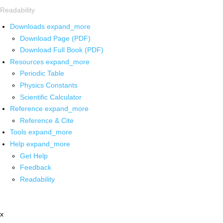
Readability
Downloads
expand_more
Download Page (PDF)
Download Full Book (PDF)
Resources
expand_more
Periodic Table
Physics Constants
Scientific Calculator
Reference
expand_more
Reference & Cite
Tools
expand_more
Help
expand_more
Get Help
Feedback
Readability
x