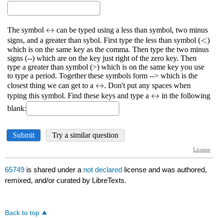
65749
is shared under a
not declared
license and was authored,
remixed, and/or curated by LibreTexts.
Back to top