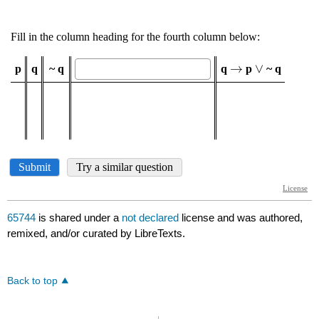
65744
is shared under a
not declared
license and was authored,
remixed, and/or curated by LibreTexts.
Back to top