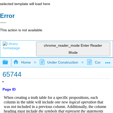
selected template will load here
Error
This action is not available.
chrome_reader_mode
Enter Reader
Mode
Expand/collapse global hierarchy
Home
Under Construction
Community 
65744
Page ID