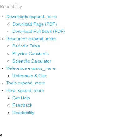
Readability
Downloads
expand_more
Download Page (PDF)
Download Full Book (PDF)
Resources
expand_more
Periodic Table
Physics Constants
Scientific Calculator
Reference
expand_more
Reference & Cite
Tools
expand_more
Help
expand_more
Get Help
Feedback
Readability
x