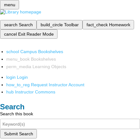
menu
search
Search
build_circle
Toolbar
fact_check
Homework
cancel
Exit Reader Mode
school
Campus Bookshelves
menu_book
Bookshelves
perm_media
Learning Objects
login
Login
how_to_reg
Request Instructor Account
hub
Instructor Commons
Search
Search this book
Submit Search