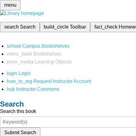
menu
search
Search
build_circle
Toolbar
fact_check
Homew
school
Campus Bookshelves
menu_book
Bookshelves
perm_media
Learning Objects
login
Login
how_to_reg
Request Instructor Account
hub
Instructor Commons
Search
Search this book
Submit Search