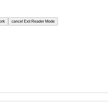
ork
cancel
Exit Reader Mode