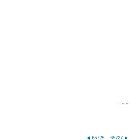
65725
65727