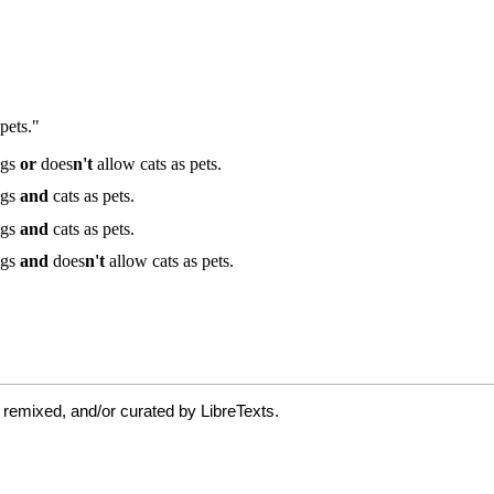
 remixed, and/or curated by LibreTexts.