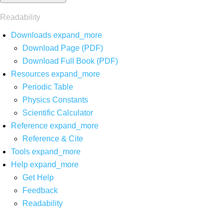
Readability
Downloads
expand_more
Download Page (PDF)
Download Full Book (PDF)
Resources
expand_more
Periodic Table
Physics Constants
Scientific Calculator
Reference
expand_more
Reference & Cite
Tools
expand_more
Help
expand_more
Get Help
Feedback
Readability