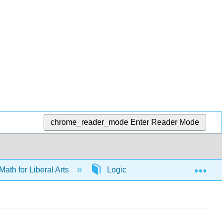
chrome_reader_mode
Enter Reader Mode
Exp
Math for Liberal Arts
Logic
65726