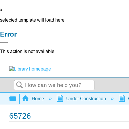
x
selected template will load here
Error
This action is not available.
Search
Expand/collapse global hierarchy
Home
Under Construction
65726