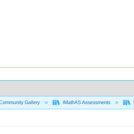
Community Gallery
IMathAS Assessments