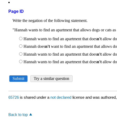
Page ID
65726
is shared under a
not declared
license and was authored,
Back to top