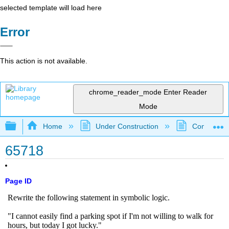
selected template will load here
Error
This action is not available.
chrome_reader_mode
Enter Reader
Mode
Expand/collapse global hierarchy
Home
Under Construction
Community 
65718
Page ID