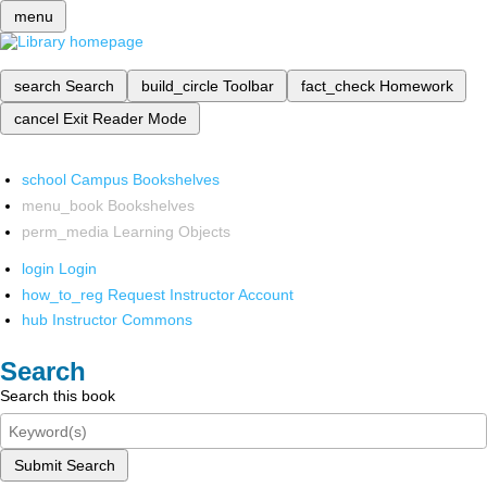
menu
search
Search
build_circle
Toolbar
fact_check
Homework
cancel
Exit Reader Mode
school
Campus Bookshelves
menu_book
Bookshelves
perm_media
Learning Objects
login
Login
how_to_reg
Request Instructor Account
hub
Instructor Commons
Search
Search this book
Submit Search