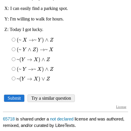
65718
is shared under a
not declared
license and was authored,
remixed, and/or curated by LibreTexts.