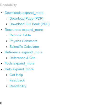
Readability
Downloads
expand_more
Download Page (PDF)
Download Full Book (PDF)
Resources
expand_more
Periodic Table
Physics Constants
Scientific Calculator
Reference
expand_more
Reference & Cite
Tools
expand_more
Help
expand_more
Get Help
Feedback
Readability
x