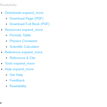
Readability
Downloads
expand_more
Download Page (PDF)
Download Full Book (PDF)
Resources
expand_more
Periodic Table
Physics Constants
Scientific Calculator
Reference
expand_more
Reference & Cite
Tools
expand_more
Help
expand_more
Get Help
Feedback
Readability
x