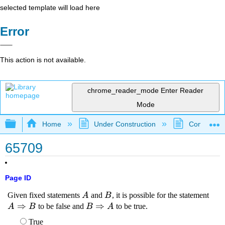
selected template will load here
Error
This action is not available.
chrome_reader_mode
Enter Reader
Mode
Expand/collapse global hierarchy
Home
Under Construction
Community 
65709
Page ID