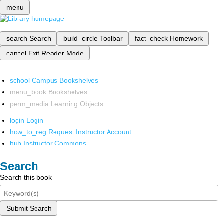
menu
search
Search
build_circle
Toolbar
fact_check
Homework
cancel
Exit Reader Mode
school
Campus Bookshelves
menu_book
Bookshelves
perm_media
Learning Objects
login
Login
how_to_reg
Request Instructor Account
hub
Instructor Commons
Search
Search this book
Submit Search