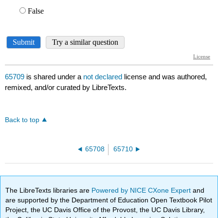
65709
is shared under a
not declared
license and was authored,
remixed, and/or curated by LibreTexts.
Back to top
65708
65710
The LibreTexts libraries are
Powered by NICE CXone Expert
and
are supported by the Department of Education Open Textbook Pilot
Project, the UC Davis Office of the Provost, the UC Davis Library,