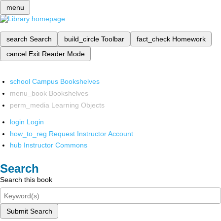
menu
search
Search
build_circle
Toolbar
fact_check
Homework
cancel
Exit Reader Mode
school
Campus Bookshelves
menu_book
Bookshelves
perm_media
Learning Objects
login
Login
how_to_reg
Request Instructor Account
hub
Instructor Commons
Search
Search this book
Submit Search