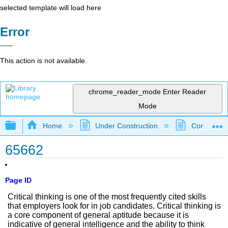
selected template will load here
Error
This action is not available.
chrome_reader_mode
Enter Reader
Mode
Expand/collapse global hierarchy
Home
Under Construction
Community 
65662
Page ID