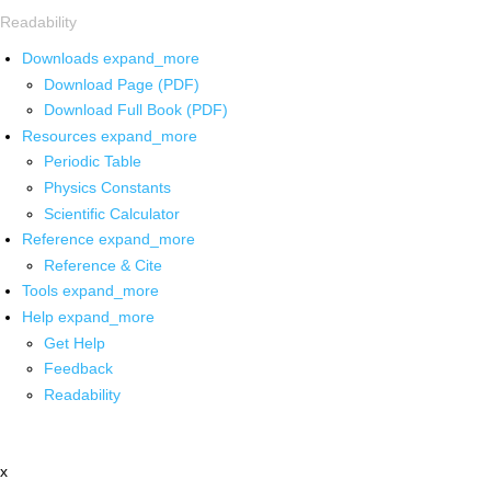
Readability
Downloads
expand_more
Download Page (PDF)
Download Full Book (PDF)
Resources
expand_more
Periodic Table
Physics Constants
Scientific Calculator
Reference
expand_more
Reference & Cite
Tools
expand_more
Help
expand_more
Get Help
Feedback
Readability
x