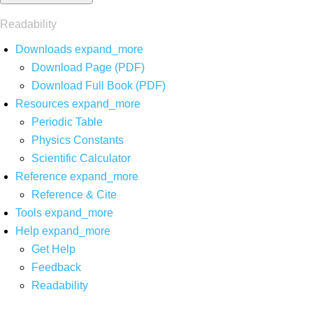
Readability
Downloads
expand_more
Download Page (PDF)
Download Full Book (PDF)
Resources
expand_more
Periodic Table
Physics Constants
Scientific Calculator
Reference
expand_more
Reference & Cite
Tools
expand_more
Help
expand_more
Get Help
Feedback
Readability