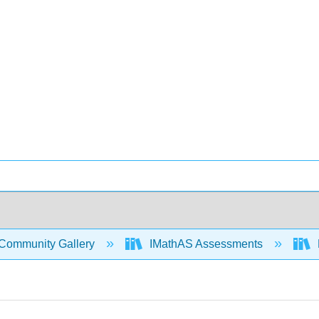
Community Gallery
IMathAS Assessments