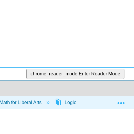
chrome_reader_mode
Enter Reader Mode
Exp
Math for Liberal Arts
Logic
65642