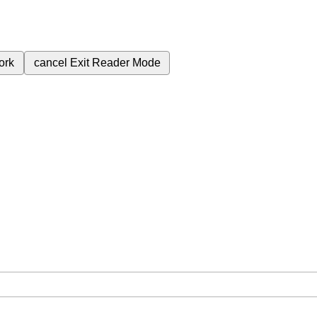
ork
cancel
Exit Reader Mode