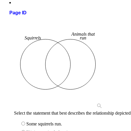
Page ID