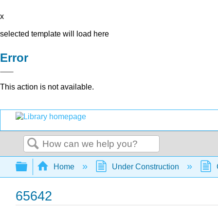
x
selected template will load here
Error
This action is not available.
Search
Expand/collapse global hierarchy
Home
Under Construction
65642