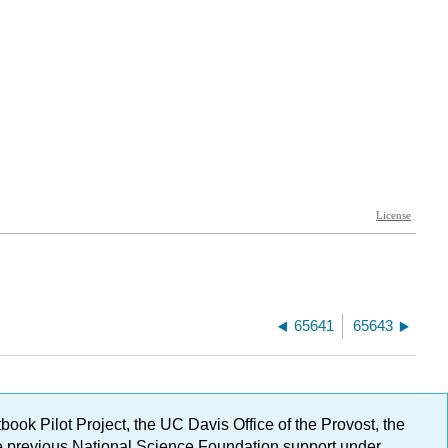
65641
65643
ok Pilot Project, the UC Davis Office of the Provost, the
ge previous National Science Foundation support under