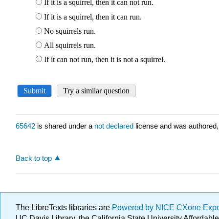
65642
is shared under a
not declared
license and was authored,
Back to top
The LibreTexts libraries are
Powered by NICE CXone Exp
UC Davis Library, the California State University Afforda