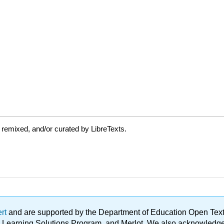
 remixed, and/or curated by LibreTexts.
ert
and are supported by the Department of Education Open Textbo
ble Learning Solutions Program, and Merlot. We also acknowled