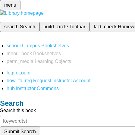
menu
search
Search
build_circle
Toolbar
fact_check
Homew
school
Campus Bookshelves
menu_book
Bookshelves
perm_media
Learning Objects
login
Login
how_to_reg
Request Instructor Account
hub
Instructor Commons
Search
Search this book
Submit Search