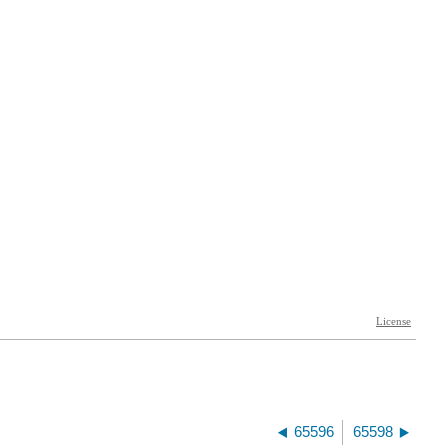
65596
65598