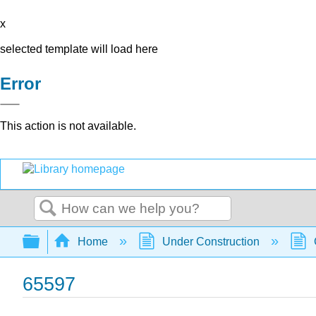
x
selected template will load here
Error
This action is not available.
Search
Expand/collapse global hierarchy
Home
Under Construction
65597