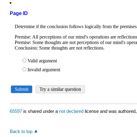
Page ID
65597
is shared under a
not declared
license and was authored,
Back to top