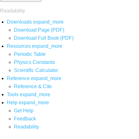
Readability
Downloads
expand_more
Download Page (PDF)
Download Full Book (PDF)
Resources
expand_more
Periodic Table
Physics Constants
Scientific Calculator
Reference
expand_more
Reference & Cite
Tools
expand_more
Help
expand_more
Get Help
Feedback
Readability