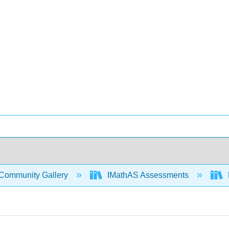
Community Gallery
IMathAS Assessments