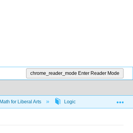
chrome_reader_mode
Enter Reader Mode
Exp
Math for Liberal Arts
Logic
65597