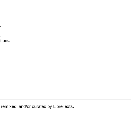
 remixed, and/or curated by LibreTexts.