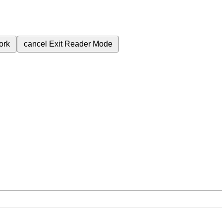
ork
cancel
Exit Reader Mode