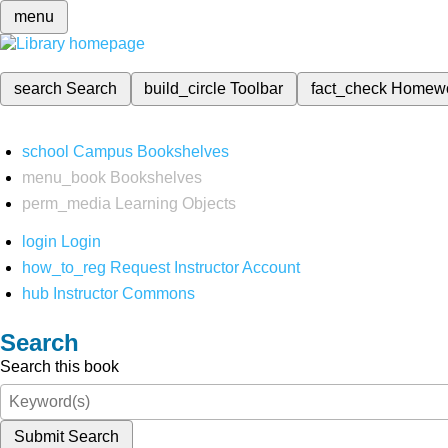
menu
search
Search
build_circle
Toolbar
fact_check
Homew
school
Campus Bookshelves
menu_book
Bookshelves
perm_media
Learning Objects
login
Login
how_to_reg
Request Instructor Account
hub
Instructor Commons
Search
Search this book
Submit Search