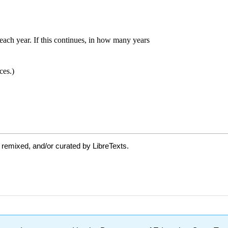
 remixed, and/or curated by LibreTexts.