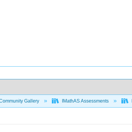
Community Gallery
IMathAS Assessments