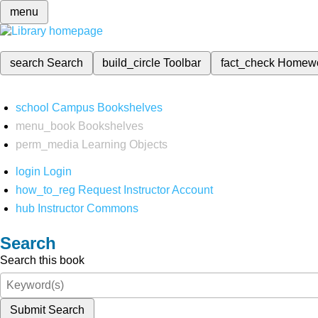
menu
search
Search
build_circle
Toolbar
fact_check
Homew
school
Campus Bookshelves
menu_book
Bookshelves
perm_media
Learning Objects
login
Login
how_to_reg
Request Instructor Account
hub
Instructor Commons
Search
Search this book
Submit Search