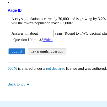
Page ID
66046
is shared under a
not declared
license and was authored,
Back to top