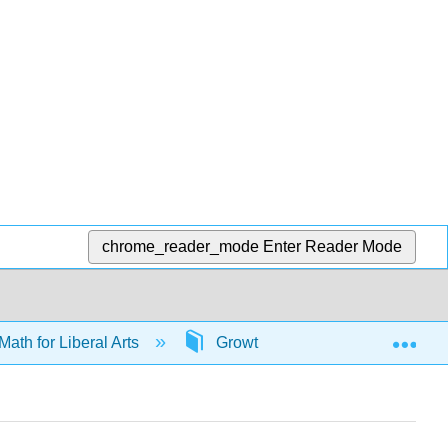
chrome_reader_mode
Enter Reader Mode
Exp
Math for Liberal Arts
Growth models
66046