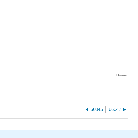
66045
66047