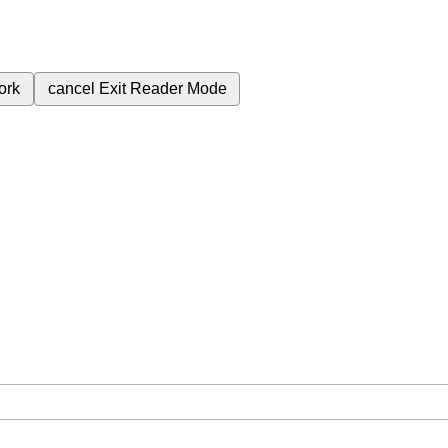
ork
cancel
Exit Reader Mode