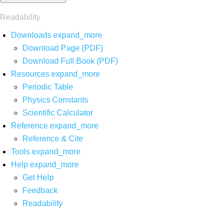
Readability
Downloads
expand_more
Download Page (PDF)
Download Full Book (PDF)
Resources
expand_more
Periodic Table
Physics Constants
Scientific Calculator
Reference
expand_more
Reference & Cite
Tools
expand_more
Help
expand_more
Get Help
Feedback
Readability