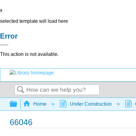
x
selected template will load here
Error
This action is not available.
Search
Expand/collapse global hierarchy
Home
Under Construction
66046