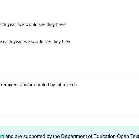
 remixed, and/or curated by LibreTexts.
ert
and are supported by the Department of Education Open Textbo