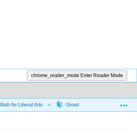
chrome_reader_mode
Enter Reader Mode
Exp
Math for Liberal Arts
Growth models
66035