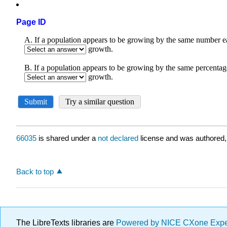
Page ID
66035
is shared under a
not declared
license and was authored,
Back to top
The LibreTexts libraries are
Powered by NICE CXone Exp