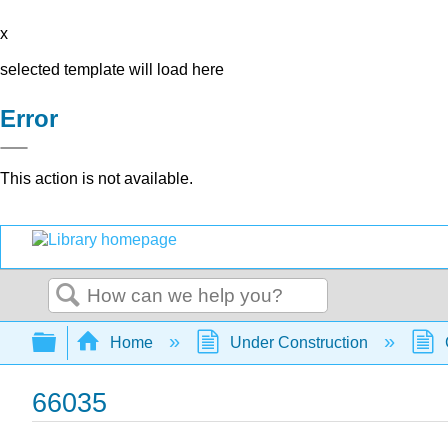
x
selected template will load here
Error
This action is not available.
Search
Expand/collapse global hierarchy
Home
Under Construction
66035