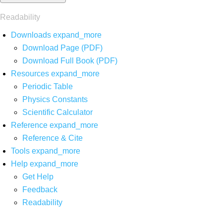
Readability
Downloads
expand_more
Download Page (PDF)
Download Full Book (PDF)
Resources
expand_more
Periodic Table
Physics Constants
Scientific Calculator
Reference
expand_more
Reference & Cite
Tools
expand_more
Help
expand_more
Get Help
Feedback
Readability