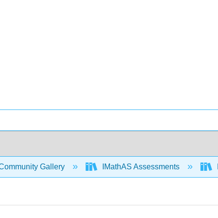
Community Gallery
IMathAS Assessments