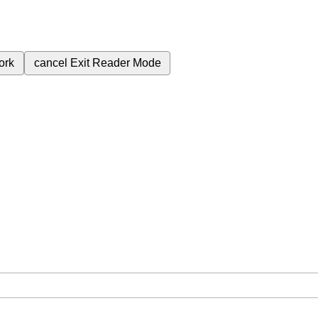
ork
cancel
Exit Reader Mode