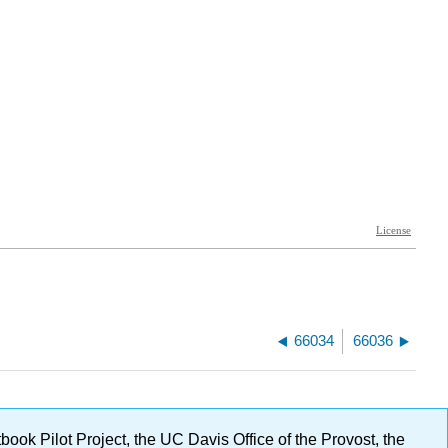
66034
66036
ok Pilot Project, the UC Davis Office of the Provost, the