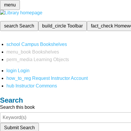
menu
search
Search
build_circle
Toolbar
fact_check
Homew
school
Campus Bookshelves
menu_book
Bookshelves
perm_media
Learning Objects
login
Login
how_to_reg
Request Instructor Account
hub
Instructor Commons
Search
Search this book
Submit Search