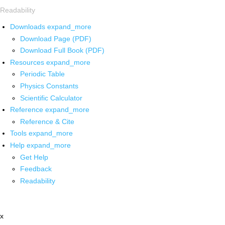
Readability
Downloads
expand_more
Download Page (PDF)
Download Full Book (PDF)
Resources
expand_more
Periodic Table
Physics Constants
Scientific Calculator
Reference
expand_more
Reference & Cite
Tools
expand_more
Help
expand_more
Get Help
Feedback
Readability
x