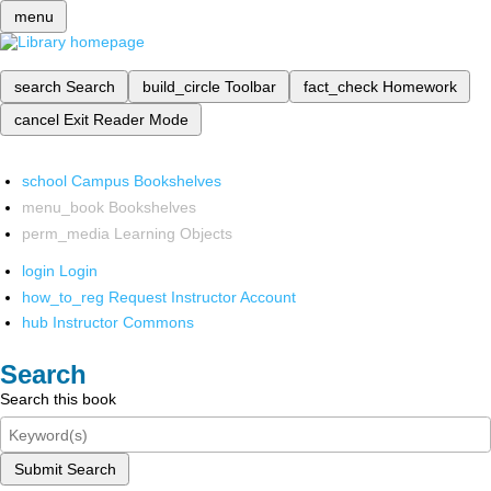
menu
search
Search
build_circle
Toolbar
fact_check
Homework
cancel
Exit Reader Mode
school
Campus Bookshelves
menu_book
Bookshelves
perm_media
Learning Objects
login
Login
how_to_reg
Request Instructor Account
hub
Instructor Commons
Search
Search this book
Submit Search