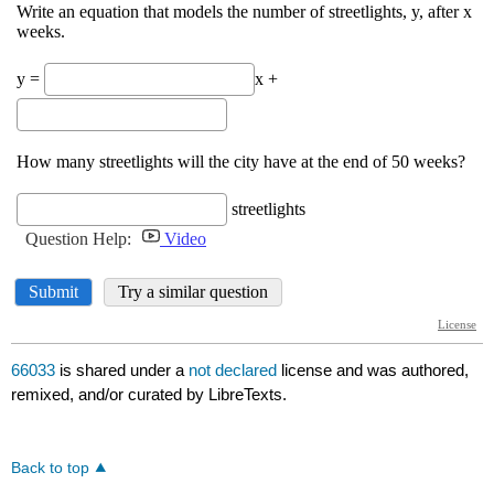
66033
is shared under a
not declared
license and was authored,
remixed, and/or curated by LibreTexts.
Back to top