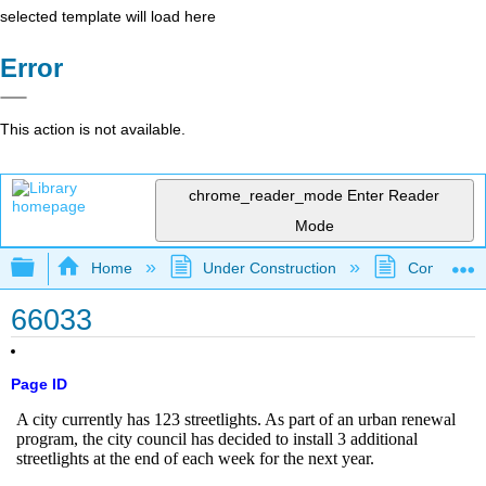
selected template will load here
Error
This action is not available.
chrome_reader_mode
Enter Reader
Mode
Expand/collapse global hierarchy
Home
Under Construction
Community 
66033
Page ID