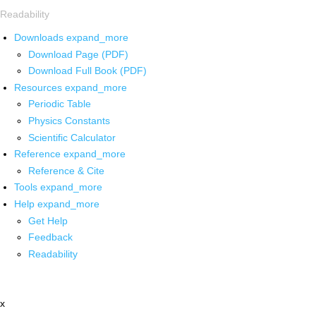
Readability
Downloads
expand_more
Download Page (PDF)
Download Full Book (PDF)
Resources
expand_more
Periodic Table
Physics Constants
Scientific Calculator
Reference
expand_more
Reference & Cite
Tools
expand_more
Help
expand_more
Get Help
Feedback
Readability
x