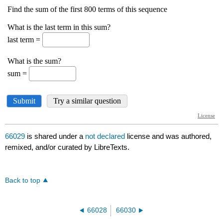
66029
is shared under a
not declared
license and was authored,
remixed, and/or curated by LibreTexts.
Back to top
66028
66030