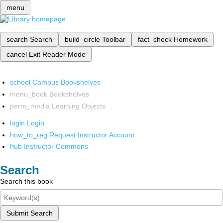
menu
search
Search
build_circle
Toolbar
fact_check
Homework
cancel
Exit Reader Mode
school
Campus Bookshelves
menu_book
Bookshelves
perm_media
Learning Objects
login
Login
how_to_reg
Request Instructor Account
hub
Instructor Commons
Search
Search this book
Submit Search