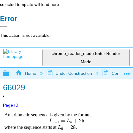
selected template will load here
Error
This action is not available.
chrome_reader_mode
Enter Reader
Mode
Expand/collapse global hierarchy
Home
Under Construction
Community 
66029
Page ID