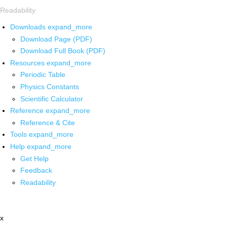
Readability
Downloads
expand_more
Download Page (PDF)
Download Full Book (PDF)
Resources
expand_more
Periodic Table
Physics Constants
Scientific Calculator
Reference
expand_more
Reference & Cite
Tools
expand_more
Help
expand_more
Get Help
Feedback
Readability
x