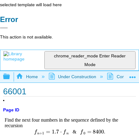
selected template will load here
Error
This action is not available.
chrome_reader_mode
Enter Reader
Mode
Expand/collapse global hierarchy
Home
Under Construction
Community 
66001
Page ID