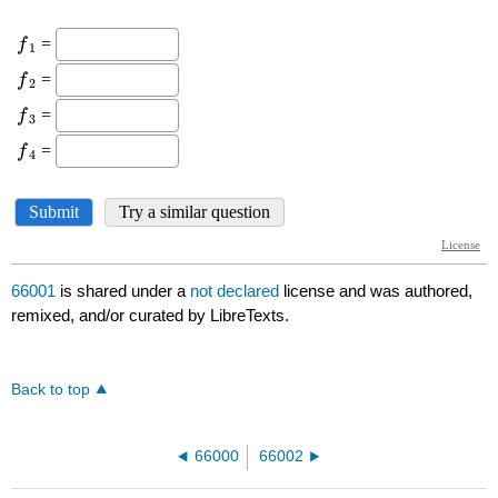
66001
is shared under a
not declared
license and was authored,
remixed, and/or curated by LibreTexts.
Back to top
66000
66002