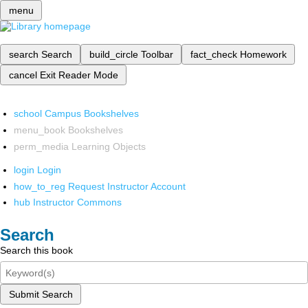
menu
search
Search
build_circle
Toolbar
fact_check
Homework
cancel
Exit Reader Mode
school
Campus Bookshelves
menu_book
Bookshelves
perm_media
Learning Objects
login
Login
how_to_reg
Request Instructor Account
hub
Instructor Commons
Search
Search this book
Submit Search